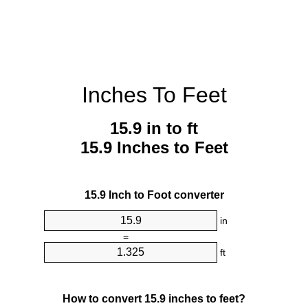
Inches To Feet
15.9 in to ft
15.9 Inches to Feet
15.9 Inch to Foot converter
in
=
ft
How to convert 15.9 inches to feet?