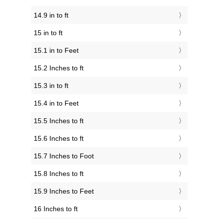
14.9 in to ft
15 in to ft
15.1 in to Feet
15.2 Inches to ft
15.3 in to ft
15.4 in to Feet
15.5 Inches to ft
15.6 Inches to ft
15.7 Inches to Foot
15.8 Inches to ft
15.9 Inches to Feet
16 Inches to ft