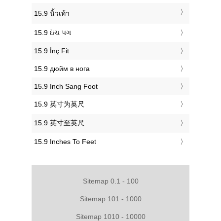
‎15.9 นิ้วเท้า
‎15.9 ઇંચ પગ
‎15.9 İnç Fit
‎15.9 дюйм в нога
‎15.9 Inch Sang Foot
‎15.9 英寸为英尺
‎15.9 英寸至英尺
‎15.9 Inches To Feet
Sitemap 0.1 - 100
Sitemap 101 - 1000
Sitemap 1010 - 10000