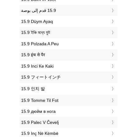
‎15.9 Düym Ayaq
‎15.9 ইঞ্চি মধ্যে ফুট
‎15.9 Polzada A Peu
‎15.9 इंच से पैर
‎15.9 Inci Ke Kaki
‎15.9 フィートインチ
‎15.9 인치 발
‎15.9 Tomme Til Fot
‎15.9 дюйм в нога
‎15.9 Palec V Čevelj
‎15.9 Inç Në Këmbë