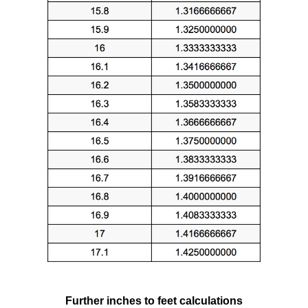
Further inches to feet calculations