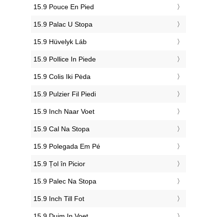
‎15.9 Pouce En Pied
‎15.9 Palac U Stopa
‎15.9 Hüvelyk Láb
‎15.9 Pollice In Piede
‎15.9 Colis Iki Pėda
‎15.9 Pulzier Fil Piedi
‎15.9 Inch Naar Voet
‎15.9 Cal Na Stopa
‎15.9 Polegada Em Pé
‎15.9 Țol în Picior
‎15.9 Palec Na Stopa
‎15.9 Inch Till Fot
‎15.9 Duim In Voet