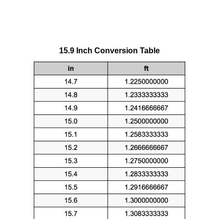
15.9 Inch Conversion Table