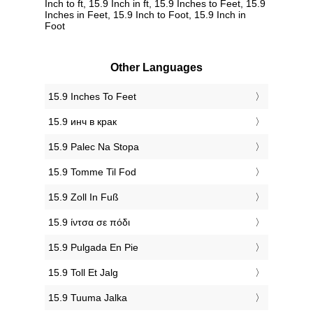
Inch to ft, 15.9 Inch in ft, 15.9 Inches to Feet, 15.9
Inches in Feet, 15.9 Inch to Foot, 15.9 Inch in
Foot
Other Languages
‎15.9 Inches To Feet
‎15.9 инч в крак
‎15.9 Palec Na Stopa
‎15.9 Tomme Til Fod
‎15.9 Zoll In Fuß
‎15.9 ίντσα σε πόδι
‎15.9 Pulgada En Pie
‎15.9 Toll Et Jalg
‎15.9 Tuuma Jalka