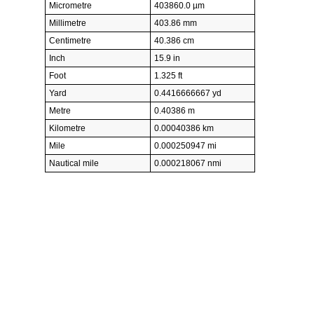
Micrometre
403860.0 µm
Millimetre
403.86 mm
Centimetre
40.386 cm
Inch
15.9 in
Foot
1.325 ft
Yard
0.4416666667 yd
Metre
0.40386 m
Kilometre
0.00040386 km
Mile
0.000250947 mi
Nautical mile
0.000218067 nmi