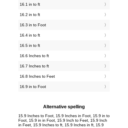
16.1 in to ft
16.2 in to ft
16.3 in to Foot
16.4 in to ft
16.5 in to ft
16.6 Inches to ft
16.7 Inches to ft
16.8 Inches to Feet
16.9 in to Foot
Alternative spelling
15.9 Inches to Foot, 15.9 Inches in Foot, 15.9 in to
Foot, 15.9 in in Foot, 15.9 Inch to Feet, 15.9 Inch
in Feet, 15.9 Inches to ft, 15.9 Inches in ft, 15.9