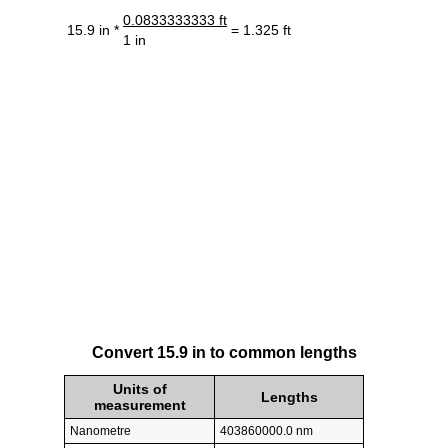
0.0833333333 ft
15.9 in *
= 1.325 ft
1 in
Convert 15.9 in to common lengths
Units of
Lengths
measurement
Nanometre
403860000.0 nm