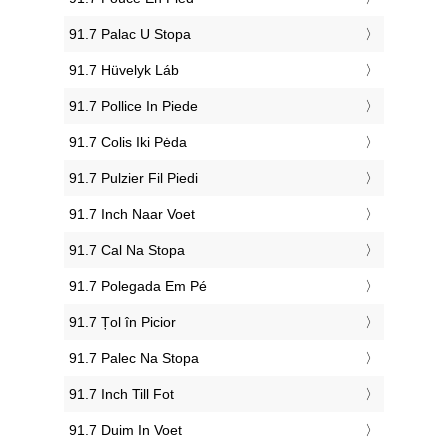
‎91.7 Palac U Stopa
‎91.7 Hüvelyk Láb
‎91.7 Pollice In Piede
‎91.7 Colis Iki Pėda
‎91.7 Pulzier Fil Piedi
‎91.7 Inch Naar Voet
‎91.7 Cal Na Stopa
‎91.7 Polegada Em Pé
‎91.7 Țol în Picior
‎91.7 Palec Na Stopa
‎91.7 Inch Till Fot
‎91.7 Duim In Voet