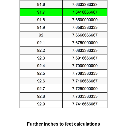
Further inches to feet calculations