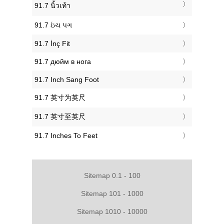
‎91.7 นิ้วเท้า
‎91.7 ઇંચ પગ
‎91.7 İnç Fit
‎91.7 дюйм в нога
‎91.7 Inch Sang Foot
‎91.7 英寸为英尺
‎91.7 英寸至英尺
‎91.7 Inches To Feet
Sitemap 0.1 - 100
Sitemap 101 - 1000
Sitemap 1010 - 10000