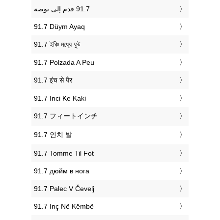
‎91.7 Düym Ayaq
‎91.7 ইঞ্চি মধ্যে ফুট
‎91.7 Polzada A Peu
‎91.7 इंच से पैर
‎91.7 Inci Ke Kaki
‎91.7 フィートインチ
‎91.7 인치 발
‎91.7 Tomme Til Fot
‎91.7 дюйм в нога
‎91.7 Palec V Čevelj
‎91.7 Inç Në Këmbë