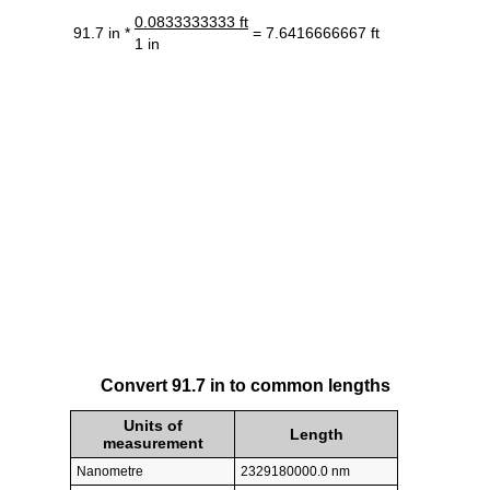
0.0833333333 ft
91.7 in *
= 7.6416666667 ft
1 in
Convert 91.7 in to common lengths
Units of
Length
measurement
Nanometre
2329180000.0 nm