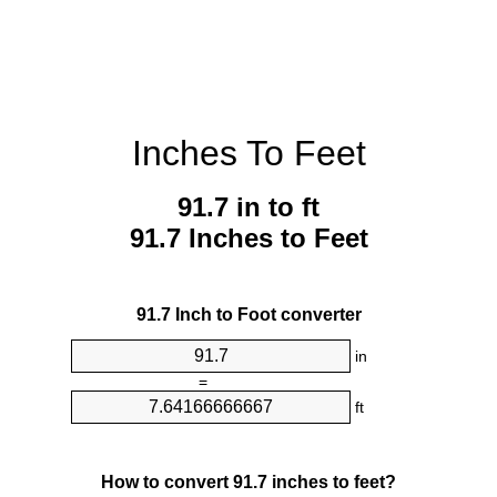
Inches To Feet
91.7 in to ft
91.7 Inches to Feet
91.7 Inch to Foot converter
in
=
ft
How to convert 91.7 inches to feet?