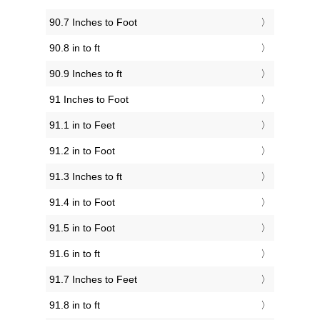
90.7 Inches to Foot
90.8 in to ft
90.9 Inches to ft
91 Inches to Foot
91.1 in to Feet
91.2 in to Foot
91.3 Inches to ft
91.4 in to Foot
91.5 in to Foot
91.6 in to ft
91.7 Inches to Feet
91.8 in to ft