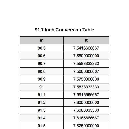
91.7 Inch Conversion Table