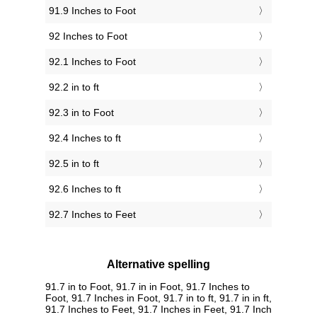
91.9 Inches to Foot
92 Inches to Foot
92.1 Inches to Foot
92.2 in to ft
92.3 in to Foot
92.4 Inches to ft
92.5 in to ft
92.6 Inches to ft
92.7 Inches to Feet
Alternative spelling
91.7 in to Foot, 91.7 in in Foot, 91.7 Inches to
Foot, 91.7 Inches in Foot, 91.7 in to ft, 91.7 in in ft,
91.7 Inches to Feet, 91.7 Inches in Feet, 91.7 Inch