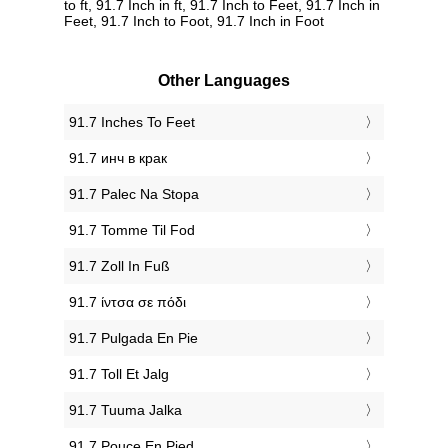
to ft, 91.7 Inch in ft, 91.7 Inch to Feet, 91.7 Inch in
Feet, 91.7 Inch to Foot, 91.7 Inch in Foot
Other Languages
‎91.7 Inches To Feet
‎91.7 инч в крак
‎91.7 Palec Na Stopa
‎91.7 Tomme Til Fod
‎91.7 Zoll In Fuß
‎91.7 ίντσα σε πόδι
‎91.7 Pulgada En Pie
‎91.7 Toll Et Jalg
‎91.7 Tuuma Jalka
‎91.7 Pouce En Pied