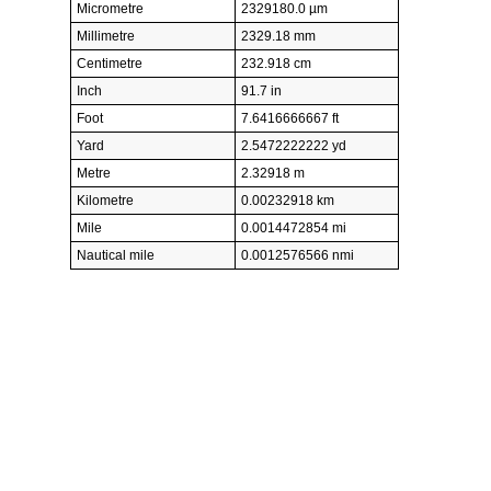
Micrometre
2329180.0 µm
Millimetre
2329.18 mm
Centimetre
232.918 cm
Inch
91.7 in
Foot
7.6416666667 ft
Yard
2.5472222222 yd
Metre
2.32918 m
Kilometre
0.00232918 km
Mile
0.0014472854 mi
Nautical mile
0.0012576566 nmi