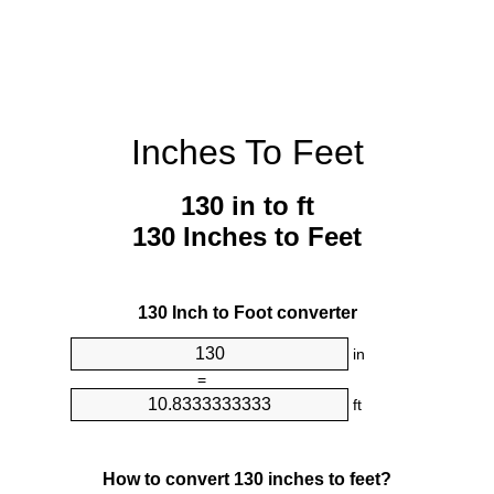
Inches To Feet
130 in to ft
130 Inches to Feet
130 Inch to Foot converter
in
=
ft
How to convert 130 inches to feet?