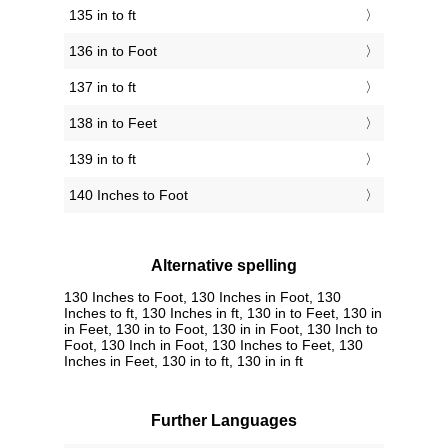
135 in to ft
136 in to Foot
137 in to ft
138 in to Feet
139 in to ft
140 Inches to Foot
Alternative spelling
130 Inches to Foot, 130 Inches in Foot, 130
Inches to ft, 130 Inches in ft, 130 in to Feet, 130 in
in Feet, 130 in to Foot, 130 in in Foot, 130 Inch to
Foot, 130 Inch in Foot, 130 Inches to Feet, 130
Inches in Feet, 130 in to ft, 130 in in ft
Further Languages