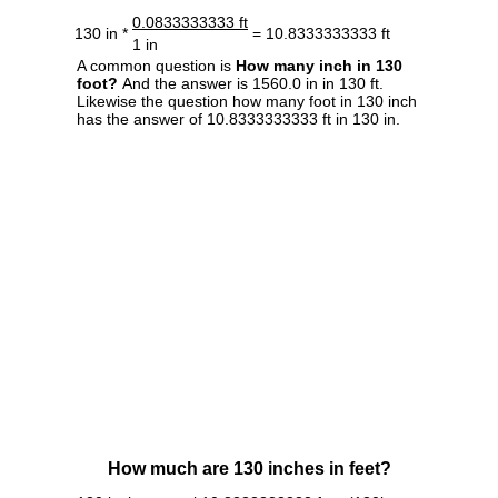
0.0833333333 ft
130 in *
= 10.8333333333 ft
1 in
A common question is
How many inch in 130
foot?
And the answer is 1560.0 in in 130 ft.
Likewise the question how many foot in 130 inch
has the answer of 10.8333333333 ft in 130 in.
How much are 130 inches in feet?