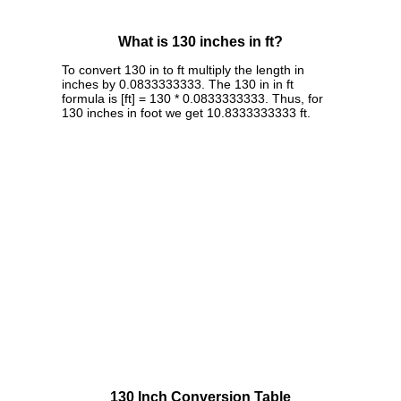
What is 130 inches in ft?
To convert 130 in to ft multiply the length in
inches by 0.0833333333. The 130 in in ft
formula is [ft] = 130 * 0.0833333333. Thus, for
130 inches in foot we get 10.8333333333 ft.
130 Inch Conversion Table