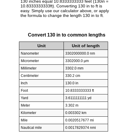
130 inches equal 10.8333333333 feet (130in =
10.8333333333ft). Converting 130 in to ft is
easy. Simply use our calculator above, or apply
the formula to change the length 130 in to ft.
Convert 130 in to common lengths
Unit
Unit of length
Nanometer
3302000000.0 nm
Micrometer
3302000.0 µm
Millimeter
3302.0 mm
Centimeter
330.2 cm
Inch
130.0 in
Foot
10.8333333333 ft
Yard
3.6111111111 yd
Meter
3.302 m
Kilometer
0.003302 km
Mile
0.0020517677 mi
Nautical mile
0.0017829374 nmi