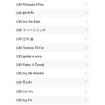
‎130 Polzada A Peu
‎130 इंच से पैर
‎130 Inci Ke Kaki
‎130 フィートインチ
‎130 인치 발
‎130 Tomme Til Fot
‎130 дюйм в нога
‎130 Palec V Čevelj
‎130 Inç Në Këmbë
‎130 นิ้วเท้า
‎130 ઇંચ પગ
‎130 İnç Fit