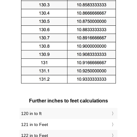
Further inches to feet calculations
120 in to ft
121 in to Feet
122 in to Feet