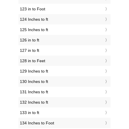
123 in to Foot
124 Inches to ft
125 Inches to ft
126 in to ft
127 in to ft
128 in to Feet
129 Inches to ft
130 Inches to ft
131 Inches to ft
132 Inches to ft
133 in to ft
134 Inches to Foot