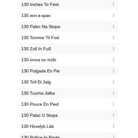
‎130 Inches To Feet
‎130 инч в крак
‎130 Palec Na Stopa
‎130 Tomme Til Fod
‎130 Zoll In Fuß
‎130 ίντσα σε πόδι
‎130 Pulgada En Pie
‎130 Toll Et Jalg
‎130 Tuuma Jalka
‎130 Pouce En Pied
‎130 Palac U Stopa
‎130 Hüvelyk Láb
‎130 Pollice In Piede