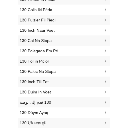
‎130 Colis Iki Pėda
‎130 Pulzier Fil Piedi
‎130 Inch Naar Voet
‎130 Cal Na Stopa
‎130 Polegada Em Pé
‎130 Țol în Picior
‎130 Palec Na Stopa
‎130 Inch Till Fot
‎130 Duim In Voet
‎130 Düym Ayaq
‎130 ইঞ্চি মধ্যে ফুট