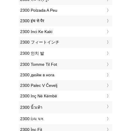
‎2300 Polzada A Peu
‎2300 इंच से पैर
‎2300 Inci Ke Kaki
‎2300 フィートインチ
‎2300 인치 발
‎2300 Tomme Til Fot
‎2300 дюйм в нога
‎2300 Palec V Čevelj
‎2300 Inç Në Këmbë
‎2300 นิ้วเท้า
‎2300 ઇંચ પગ
‎2300 İnç Fit