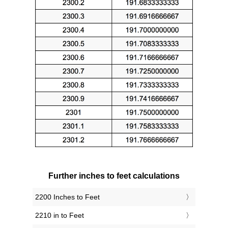
Further inches to feet calculations
2200 Inches to Feet
2210 in to Feet