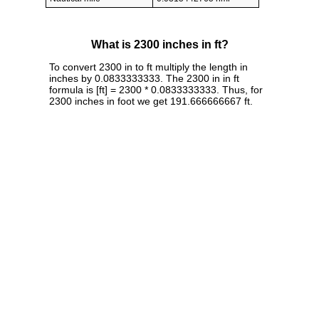
What is 2300 inches in ft?
To convert 2300 in to ft multiply the length in
inches by 0.0833333333. The 2300 in in ft
formula is [ft] = 2300 * 0.0833333333. Thus, for
2300 inches in foot we get 191.666666667 ft.