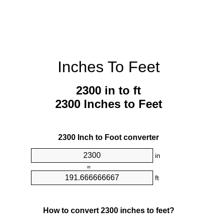
Inches To Feet
2300 in to ft
2300 Inches to Feet
2300 Inch to Foot converter
in
=
ft
How to convert 2300 inches to feet?