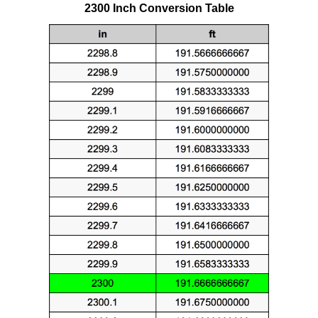
2300 Inch Conversion Table