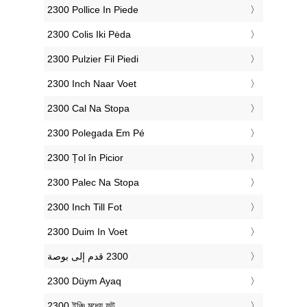
‎2300 Pollice In Piede
‎2300 Colis Iki Pėda
‎2300 Pulzier Fil Piedi
‎2300 Inch Naar Voet
‎2300 Cal Na Stopa
‎2300 Polegada Em Pé
‎2300 Țol în Picior
‎2300 Palec Na Stopa
‎2300 Inch Till Fot
‎2300 Duim In Voet
‎2300 Düym Ayaq
‎2300 ইঞ্চি মধ্যে ফুট