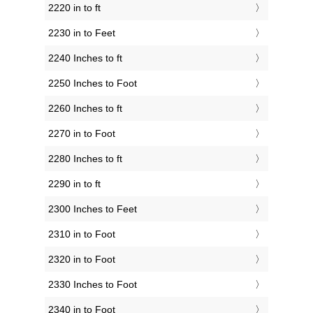
2220 in to ft
2230 in to Feet
2240 Inches to ft
2250 Inches to Foot
2260 Inches to ft
2270 in to Foot
2280 Inches to ft
2290 in to ft
2300 Inches to Feet
2310 in to Foot
2320 in to Foot
2330 Inches to Foot
2340 in to Foot