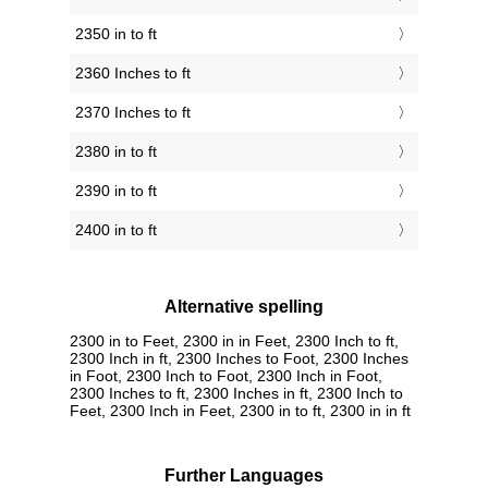
2350 in to ft
2360 Inches to ft
2370 Inches to ft
2380 in to ft
2390 in to ft
2400 in to ft
Alternative spelling
2300 in to Feet, 2300 in in Feet, 2300 Inch to ft,
2300 Inch in ft, 2300 Inches to Foot, 2300 Inches
in Foot, 2300 Inch to Foot, 2300 Inch in Foot,
2300 Inches to ft, 2300 Inches in ft, 2300 Inch to
Feet, 2300 Inch in Feet, 2300 in to ft, 2300 in in ft
Further Languages