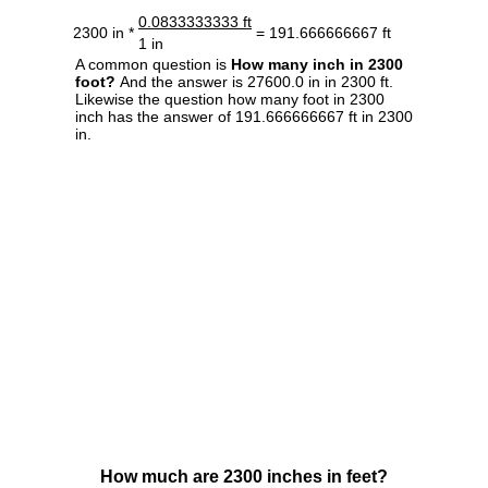
0.0833333333 ft
2300 in *
= 191.666666667 ft
1 in
A common question is
How many inch in 2300
foot?
And the answer is 27600.0 in in 2300 ft.
Likewise the question how many foot in 2300
inch has the answer of 191.666666667 ft in 2300
in.
How much are 2300 inches in feet?