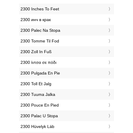
‎2300 Inches To Feet
‎2300 инч в крак
‎2300 Palec Na Stopa
‎2300 Tomme Til Fod
‎2300 Zoll In Fuß
‎2300 ίντσα σε πόδι
‎2300 Pulgada En Pie
‎2300 Toll Et Jalg
‎2300 Tuuma Jalka
‎2300 Pouce En Pied
‎2300 Palac U Stopa
‎2300 Hüvelyk Láb