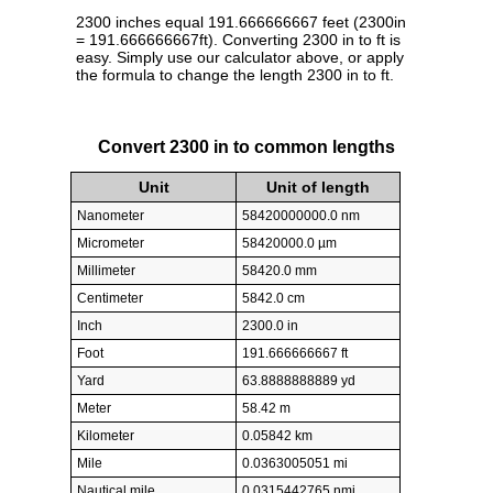
2300 inches equal 191.666666667 feet (2300in
= 191.666666667ft). Converting 2300 in to ft is
easy. Simply use our calculator above, or apply
the formula to change the length 2300 in to ft.
Convert 2300 in to common lengths
Unit
Unit of length
Nanometer
58420000000.0 nm
Micrometer
58420000.0 µm
Millimeter
58420.0 mm
Centimeter
5842.0 cm
Inch
2300.0 in
Foot
191.666666667 ft
Yard
63.8888888889 yd
Meter
58.42 m
Kilometer
0.05842 km
Mile
0.0363005051 mi
Nautical mile
0.0315442765 nmi