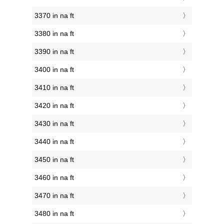
3370 in na ft
3380 in na ft
3390 in na ft
3400 in na ft
3410 in na ft
3420 in na ft
3430 in na ft
3440 in na ft
3450 in na ft
3460 in na ft
3470 in na ft
3480 in na ft