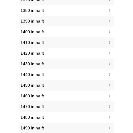
1380 in na ft
1390 in na ft
1400 in na ft
1410 in na ft
1420 in na ft
1430 in na ft
1440 in na ft
1450 in na ft
1460 in na ft
1470 in na ft
1480 in na ft
1490 in na ft