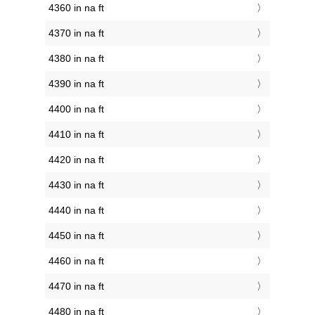
4360 in na ft
4370 in na ft
4380 in na ft
4390 in na ft
4400 in na ft
4410 in na ft
4420 in na ft
4430 in na ft
4440 in na ft
4450 in na ft
4460 in na ft
4470 in na ft
4480 in na ft