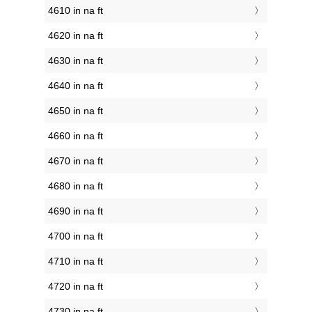
4610 in na ft
4620 in na ft
4630 in na ft
4640 in na ft
4650 in na ft
4660 in na ft
4670 in na ft
4680 in na ft
4690 in na ft
4700 in na ft
4710 in na ft
4720 in na ft
4730 in na ft