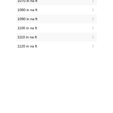
1070 in na ft
1080 in na ft
1090 in na ft
1100 in na ft
1110 in na ft
1120 in na ft