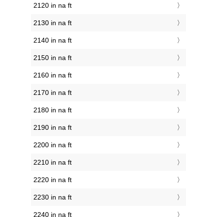
2120 in na ft
2130 in na ft
2140 in na ft
2150 in na ft
2160 in na ft
2170 in na ft
2180 in na ft
2190 in na ft
2200 in na ft
2210 in na ft
2220 in na ft
2230 in na ft
2240 in na ft