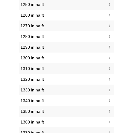
1250 in na ft
1260 in na ft
1270 in na ft
1280 in na ft
1290 in na ft
1300 in na ft
1310 in na ft
1320 in na ft
1330 in na ft
1340 in na ft
1350 in na ft
1360 in na ft
1370 in na ft