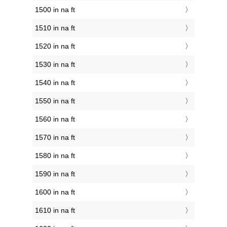
1500 in na ft
1510 in na ft
1520 in na ft
1530 in na ft
1540 in na ft
1550 in na ft
1560 in na ft
1570 in na ft
1580 in na ft
1590 in na ft
1600 in na ft
1610 in na ft