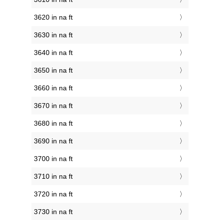
3620 in na ft
3630 in na ft
3640 in na ft
3650 in na ft
3660 in na ft
3670 in na ft
3680 in na ft
3690 in na ft
3700 in na ft
3710 in na ft
3720 in na ft
3730 in na ft