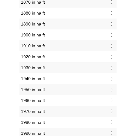
1870 in na ft
1880 in na ft
1890 in na ft
1900 in na ft
1910 in na ft
1920 in na ft
1930 in na ft
1940 in na ft
1950 in na ft
1960 in na ft
1970 in na ft
1980 in na ft
1990 in na ft