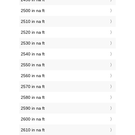
2500 in na ft
2510 in na ft
2520 in na ft
2530 in na ft
2540 in na ft
2550 in na ft
2560 in na ft
2570 in na ft
2580 in na ft
2590 in na ft
2600 in na ft
2610 in na ft