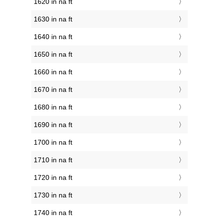
1620 in na ft
1630 in na ft
1640 in na ft
1650 in na ft
1660 in na ft
1670 in na ft
1680 in na ft
1690 in na ft
1700 in na ft
1710 in na ft
1720 in na ft
1730 in na ft
1740 in na ft