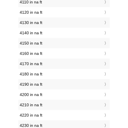
4110 in na ft
4120 in na ft
4130 in na ft
4140 in na ft
4150 in na ft
4160 in na ft
4170 in na ft
4180 in na ft
4190 in na ft
4200 in na ft
4210 in na ft
4220 in na ft
4230 in na ft