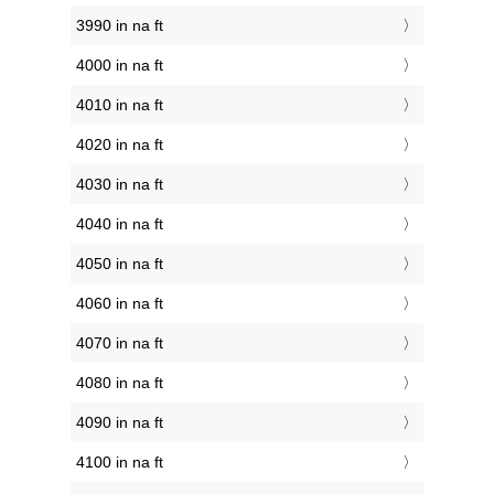
3990 in na ft
4000 in na ft
4010 in na ft
4020 in na ft
4030 in na ft
4040 in na ft
4050 in na ft
4060 in na ft
4070 in na ft
4080 in na ft
4090 in na ft
4100 in na ft