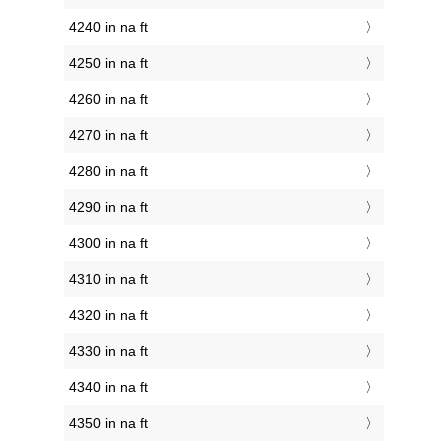
4240 in na ft
4250 in na ft
4260 in na ft
4270 in na ft
4280 in na ft
4290 in na ft
4300 in na ft
4310 in na ft
4320 in na ft
4330 in na ft
4340 in na ft
4350 in na ft