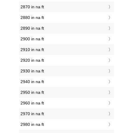
2870 in na ft
2880 in na ft
2890 in na ft
2900 in na ft
2910 in na ft
2920 in na ft
2930 in na ft
2940 in na ft
2950 in na ft
2960 in na ft
2970 in na ft
2980 in na ft