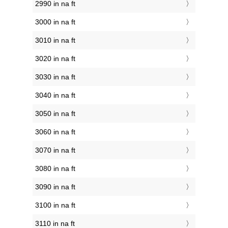
2990 in na ft
3000 in na ft
3010 in na ft
3020 in na ft
3030 in na ft
3040 in na ft
3050 in na ft
3060 in na ft
3070 in na ft
3080 in na ft
3090 in na ft
3100 in na ft
3110 in na ft