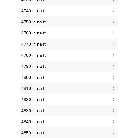
4740 in na ft
4750 in na ft
4760 in na ft
4770 in na ft
4780 in na ft
4790 in na ft
4800 in na ft
4810 in na ft
4820 in na ft
4830 in na ft
4840 in na ft
4850 in na ft