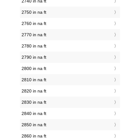
2740 in na ft
2750 in na ft
2760 in na ft
2770 in na ft
2780 in na ft
2790 in na ft
2800 in na ft
2810 in na ft
2820 in na ft
2830 in na ft
2840 in na ft
2850 in na ft
2860 in na ft