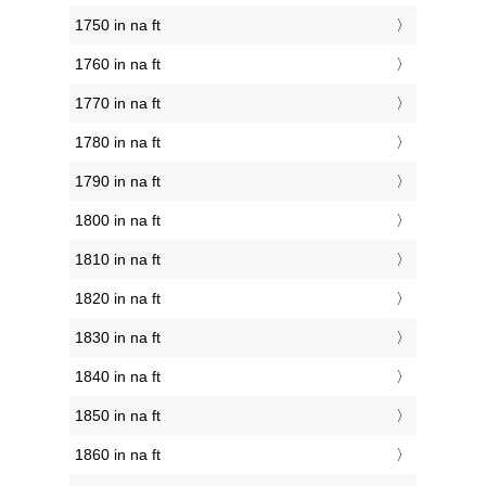
1750 in na ft
1760 in na ft
1770 in na ft
1780 in na ft
1790 in na ft
1800 in na ft
1810 in na ft
1820 in na ft
1830 in na ft
1840 in na ft
1850 in na ft
1860 in na ft