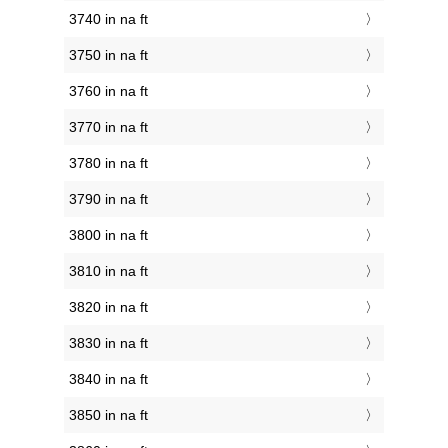
3740 in na ft
3750 in na ft
3760 in na ft
3770 in na ft
3780 in na ft
3790 in na ft
3800 in na ft
3810 in na ft
3820 in na ft
3830 in na ft
3840 in na ft
3850 in na ft