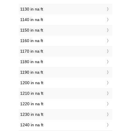
1130 in na ft
1140 in na ft
1150 in na ft
1160 in na ft
1170 in na ft
1180 in na ft
1190 in na ft
1200 in na ft
1210 in na ft
1220 in na ft
1230 in na ft
1240 in na ft