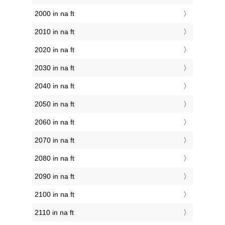
2000 in na ft
2010 in na ft
2020 in na ft
2030 in na ft
2040 in na ft
2050 in na ft
2060 in na ft
2070 in na ft
2080 in na ft
2090 in na ft
2100 in na ft
2110 in na ft