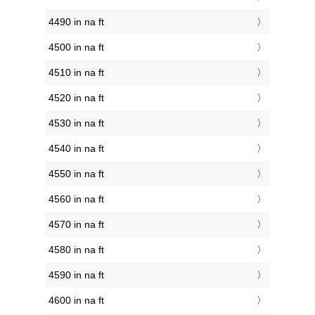
4490 in na ft
4500 in na ft
4510 in na ft
4520 in na ft
4530 in na ft
4540 in na ft
4550 in na ft
4560 in na ft
4570 in na ft
4580 in na ft
4590 in na ft
4600 in na ft