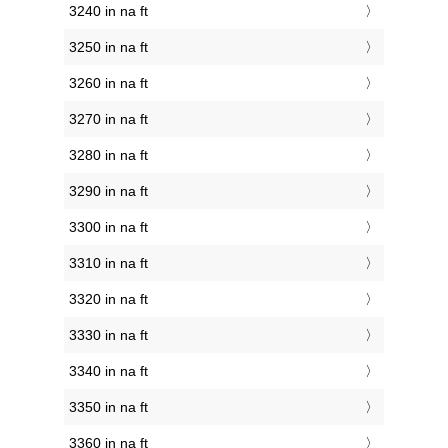
3240 in na ft
3250 in na ft
3260 in na ft
3270 in na ft
3280 in na ft
3290 in na ft
3300 in na ft
3310 in na ft
3320 in na ft
3330 in na ft
3340 in na ft
3350 in na ft
3360 in na ft