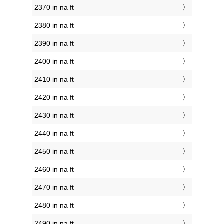
2370 in na ft
2380 in na ft
2390 in na ft
2400 in na ft
2410 in na ft
2420 in na ft
2430 in na ft
2440 in na ft
2450 in na ft
2460 in na ft
2470 in na ft
2480 in na ft
2490 in na ft