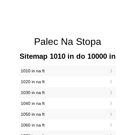
Palec Na Stopa
Sitemap 1010 in do 10000 in
1010 in na ft
1020 in na ft
1030 in na ft
1040 in na ft
1050 in na ft
1060 in na ft