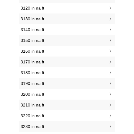
3120 in na ft
3130 in na ft
3140 in na ft
3150 in na ft
3160 in na ft
3170 in na ft
3180 in na ft
3190 in na ft
3200 in na ft
3210 in na ft
3220 in na ft
3230 in na ft