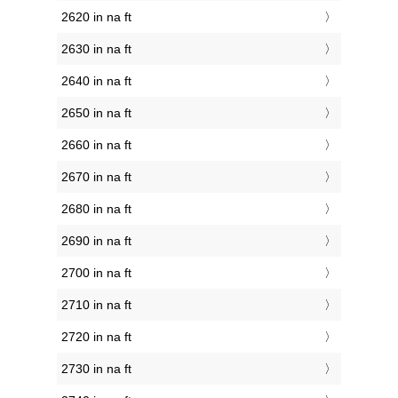
2620 in na ft
2630 in na ft
2640 in na ft
2650 in na ft
2660 in na ft
2670 in na ft
2680 in na ft
2690 in na ft
2700 in na ft
2710 in na ft
2720 in na ft
2730 in na ft