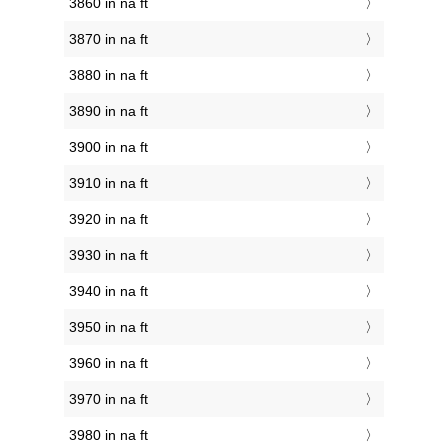
3860 in na ft
3870 in na ft
3880 in na ft
3890 in na ft
3900 in na ft
3910 in na ft
3920 in na ft
3930 in na ft
3940 in na ft
3950 in na ft
3960 in na ft
3970 in na ft
3980 in na ft