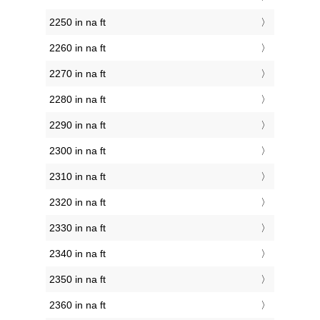
2250 in na ft
2260 in na ft
2270 in na ft
2280 in na ft
2290 in na ft
2300 in na ft
2310 in na ft
2320 in na ft
2330 in na ft
2340 in na ft
2350 in na ft
2360 in na ft