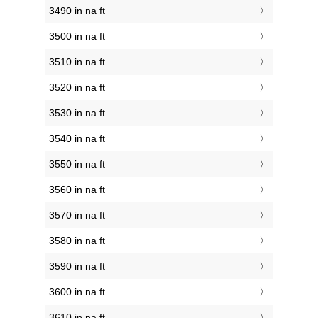
3490 in na ft
3500 in na ft
3510 in na ft
3520 in na ft
3530 in na ft
3540 in na ft
3550 in na ft
3560 in na ft
3570 in na ft
3580 in na ft
3590 in na ft
3600 in na ft
3610 in na ft