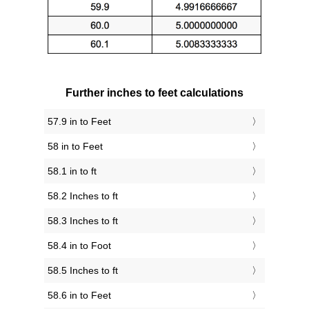
Further inches to feet calculations
57.9 in to Feet
58 in to Feet
58.1 in to ft
58.2 Inches to ft
58.3 Inches to ft
58.4 in to Foot
58.5 Inches to ft
58.6 in to Feet