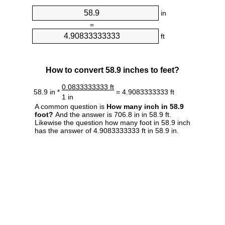
in
=
ft
How to convert 58.9 inches to feet?
0.0833333333 ft
58.9 in *
= 4.9083333333 ft
1 in
A common question is
How many inch in 58.9
foot?
And the answer is 706.8 in in 58.9 ft.
Likewise the question how many foot in 58.9 inch
has the answer of 4.9083333333 ft in 58.9 in.