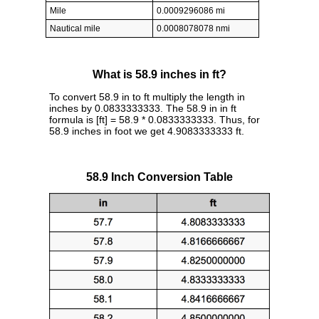
Mile
0.0009296086 mi
Nautical mile
0.0008078078 nmi
What is 58.9 inches in ft?
To convert 58.9 in to ft multiply the length in
inches by 0.0833333333. The 58.9 in in ft
formula is [ft] = 58.9 * 0.0833333333. Thus, for
58.9 inches in foot we get 4.9083333333 ft.
58.9 Inch Conversion Table