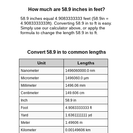
How much are 58.9 inches in feet?
58.9 inches equal 4.9083333333 feet (58.9in =
4.9083333333ft). Converting 58.9 in to ft is easy.
Simply use our calculator above, or apply the
formula to change the length 58.9 in to ft.
Convert 58.9 in to common lengths
Unit
Lengths
Nanometer
1496060000.0 nm
Micrometer
1496060.0 µm
Millimeter
1496.06 mm
Centimeter
149.606 cm
Inch
58.9 in
Foot
4.9083333333 ft
Yard
1.6361111111 yd
Meter
1.49606 m
Kilometer
0.00149606 km