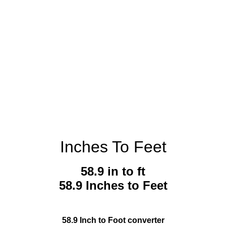
Inches To Feet
58.9 in to ft
58.9 Inches to Feet
58.9 Inch to Foot converter