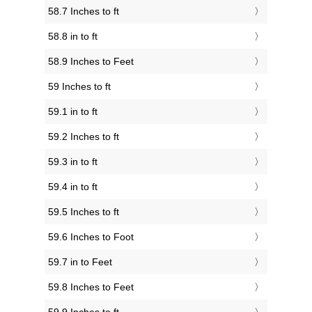
58.7 Inches to ft
58.8 in to ft
58.9 Inches to Feet
59 Inches to ft
59.1 in to ft
59.2 Inches to ft
59.3 in to ft
59.4 in to ft
59.5 Inches to ft
59.6 Inches to Foot
59.7 in to Feet
59.8 Inches to Feet