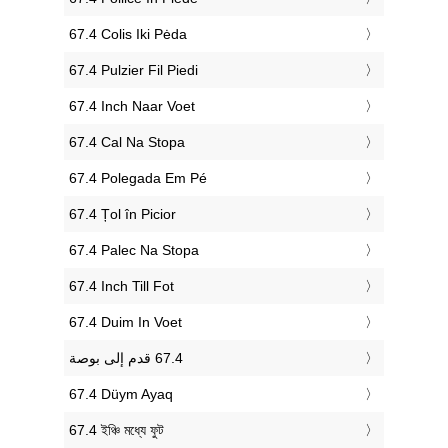
‎67.4 Colis Iki Pėda
‎67.4 Pulzier Fil Piedi
‎67.4 Inch Naar Voet
‎67.4 Cal Na Stopa
‎67.4 Polegada Em Pé
‎67.4 Țol în Picior
‎67.4 Palec Na Stopa
‎67.4 Inch Till Fot
‎67.4 Duim In Voet
‎67.4 Düym Ayaq
‎67.4 ইঞ্চি মধ্যে ফুট