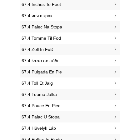
‎67.4 Inches To Feet
‎67.4 инч в крак
‎67.4 Palec Na Stopa
‎67.4 Tomme Til Fod
‎67.4 Zoll In Fuß
‎67.4 ίντσα σε πόδι
‎67.4 Pulgada En Pie
‎67.4 Toll Et Jalg
‎67.4 Tuuma Jalka
‎67.4 Pouce En Pied
‎67.4 Palac U Stopa
‎67.4 Hüvelyk Láb
‎67.4 Pollice In Piede