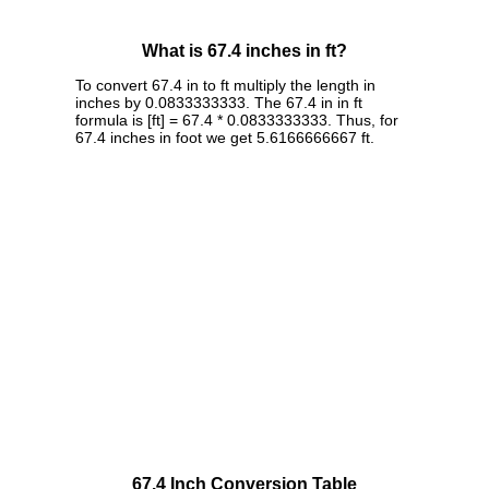
What is 67.4 inches in ft?
To convert 67.4 in to ft multiply the length in
inches by 0.0833333333. The 67.4 in in ft
formula is [ft] = 67.4 * 0.0833333333. Thus, for
67.4 inches in foot we get 5.6166666667 ft.
67.4 Inch Conversion Table