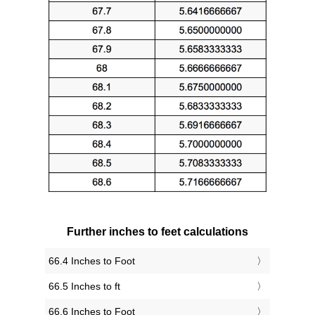
Further inches to feet calculations
66.4 Inches to Foot
66.5 Inches to ft
66.6 Inches to Foot