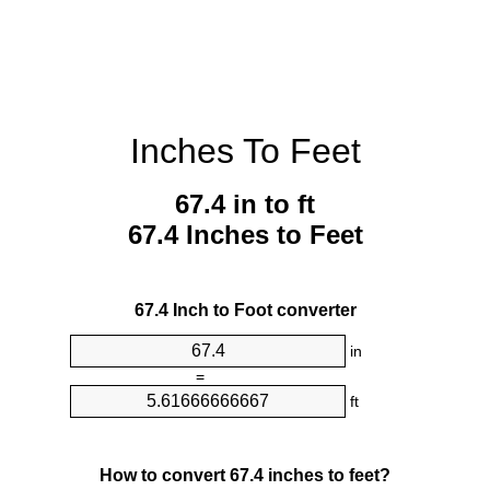
Inches To Feet
67.4 in to ft
67.4 Inches to Feet
67.4 Inch to Foot converter
in
=
ft
How to convert 67.4 inches to feet?