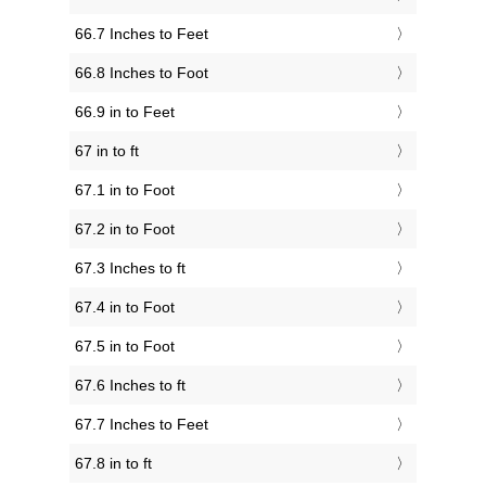
66.7 Inches to Feet
66.8 Inches to Foot
66.9 in to Feet
67 in to ft
67.1 in to Foot
67.2 in to Foot
67.3 Inches to ft
67.4 in to Foot
67.5 in to Foot
67.6 Inches to ft
67.7 Inches to Feet
67.8 in to ft