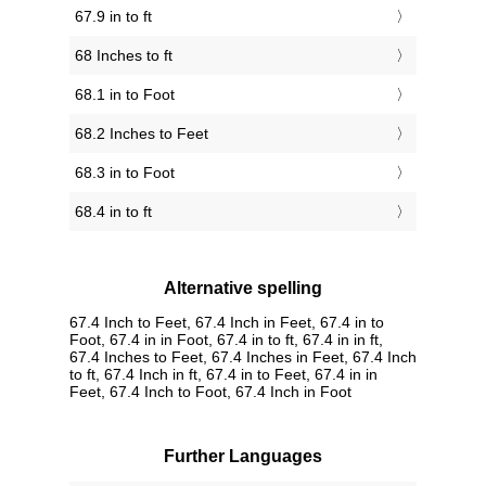
67.9 in to ft
68 Inches to ft
68.1 in to Foot
68.2 Inches to Feet
68.3 in to Foot
68.4 in to ft
Alternative spelling
67.4 Inch to Feet, 67.4 Inch in Feet, 67.4 in to
Foot, 67.4 in in Foot, 67.4 in to ft, 67.4 in in ft,
67.4 Inches to Feet, 67.4 Inches in Feet, 67.4 Inch
to ft, 67.4 Inch in ft, 67.4 in to Feet, 67.4 in in
Feet, 67.4 Inch to Foot, 67.4 Inch in Foot
Further Languages