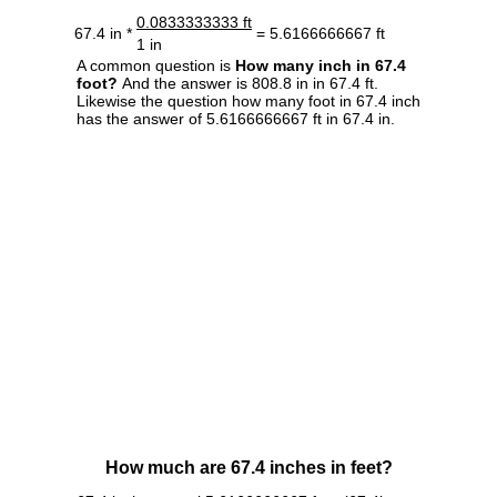
0.0833333333 ft
67.4 in *
= 5.6166666667 ft
1 in
A common question is
How many inch in 67.4
foot?
And the answer is 808.8 in in 67.4 ft.
Likewise the question how many foot in 67.4 inch
has the answer of 5.6166666667 ft in 67.4 in.
How much are 67.4 inches in feet?