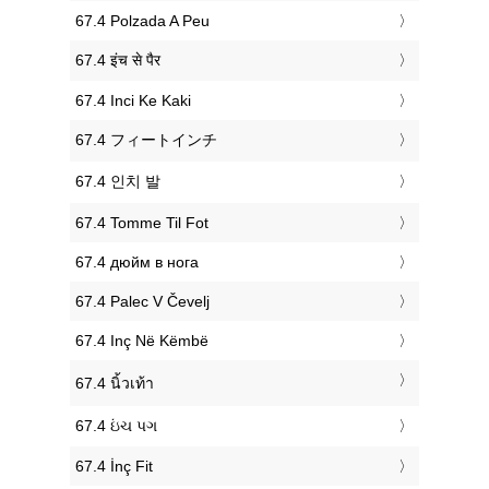
‎67.4 Polzada A Peu
‎67.4 इंच से पैर
‎67.4 Inci Ke Kaki
‎67.4 フィートインチ
‎67.4 인치 발
‎67.4 Tomme Til Fot
‎67.4 дюйм в нога
‎67.4 Palec V Čevelj
‎67.4 Inç Në Këmbë
‎67.4 นิ้วเท้า
‎67.4 ઇંચ પગ
‎67.4 İnç Fit