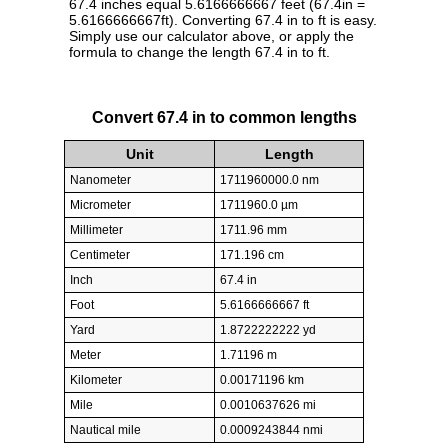
67.4 inches equal 5.6166666667 feet (67.4in =
5.6166666667ft). Converting 67.4 in to ft is easy.
Simply use our calculator above, or apply the
formula to change the length 67.4 in to ft.
Convert 67.4 in to common lengths
Unit
Length
Nanometer
1711960000.0 nm
Micrometer
1711960.0 µm
Millimeter
1711.96 mm
Centimeter
171.196 cm
Inch
67.4 in
Foot
5.6166666667 ft
Yard
1.8722222222 yd
Meter
1.71196 m
Kilometer
0.00171196 km
Mile
0.0010637626 mi
Nautical mile
0.0009243844 nmi