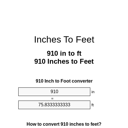
Inches To Feet
910 in to ft
910 Inches to Feet
910 Inch to Foot converter
in
=
ft
How to convert 910 inches to feet?