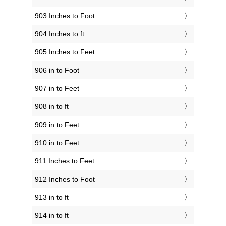
903 Inches to Foot
904 Inches to ft
905 Inches to Feet
906 in to Foot
907 in to Feet
908 in to ft
909 in to Feet
910 in to Feet
911 Inches to Feet
912 Inches to Foot
913 in to ft
914 in to ft