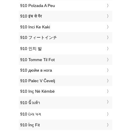
‎910 Polzada A Peu
‎910 इंच से पैर
‎910 Inci Ke Kaki
‎910 フィートインチ
‎910 인치 발
‎910 Tomme Til Fot
‎910 дюйм в нога
‎910 Palec V Čevelj
‎910 Inç Në Këmbë
‎910 นิ้วเท้า
‎910 ઇંચ પગ
‎910 İnç Fit