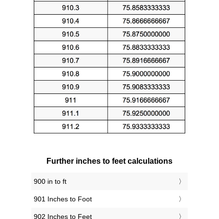
Further inches to feet calculations
900 in to ft
901 Inches to Foot
902 Inches to Feet