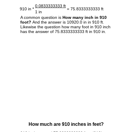
0.0833333333 ft
910 in *
= 75.8333333333 ft
1 in
A common question is
How many inch in 910
foot?
And the answer is 10920.0 in in 910 ft.
Likewise the question how many foot in 910 inch
has the answer of 75.8333333333 ft in 910 in.
How much are 910 inches in feet?