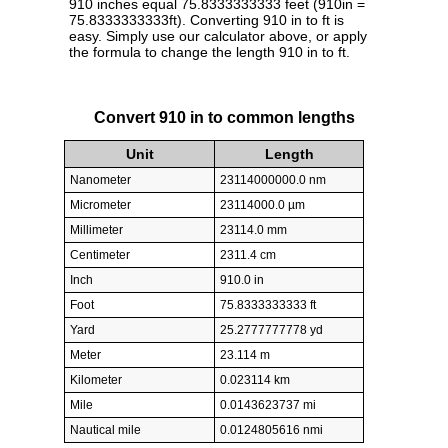
910 inches equal 75.8333333333 feet (910in =
75.8333333333ft). Converting 910 in to ft is
easy. Simply use our calculator above, or apply
the formula to change the length 910 in to ft.
Convert 910 in to common lengths
Unit
Length
Nanometer
23114000000.0 nm
Micrometer
23114000.0 µm
Millimeter
23114.0 mm
Centimeter
2311.4 cm
Inch
910.0 in
Foot
75.8333333333 ft
Yard
25.2777777778 yd
Meter
23.114 m
Kilometer
0.023114 km
Mile
0.0143623737 mi
Nautical mile
0.0124805616 nmi