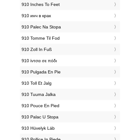
‎910 Inches To Feet
‎910 инч в крак
‎910 Palec Na Stopa
‎910 Tomme Til Fod
‎910 Zoll In Fuß
‎910 ίντσα σε πόδι
‎910 Pulgada En Pie
‎910 Toll Et Jalg
‎910 Tuuma Jalka
‎910 Pouce En Pied
‎910 Palac U Stopa
‎910 Hüvelyk Láb
‎910 Pollice In Piede