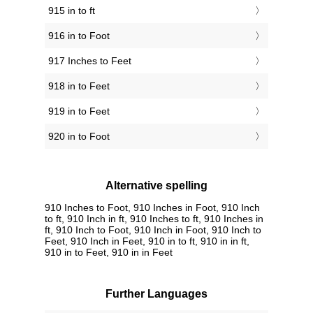
915 in to ft
916 in to Foot
917 Inches to Feet
918 in to Feet
919 in to Feet
920 in to Foot
Alternative spelling
910 Inches to Foot, 910 Inches in Foot, 910 Inch
to ft, 910 Inch in ft, 910 Inches to ft, 910 Inches in
ft, 910 Inch to Foot, 910 Inch in Foot, 910 Inch to
Feet, 910 Inch in Feet, 910 in to ft, 910 in in ft,
910 in to Feet, 910 in in Feet
Further Languages