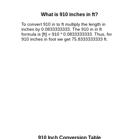
What is 910 inches in ft?
To convert 910 in to ft multiply the length in
inches by 0.0833333333. The 910 in in ft
formula is [ft] = 910 * 0.0833333333. Thus, for
910 inches in foot we get 75.8333333333 ft.
910 Inch Conversion Table