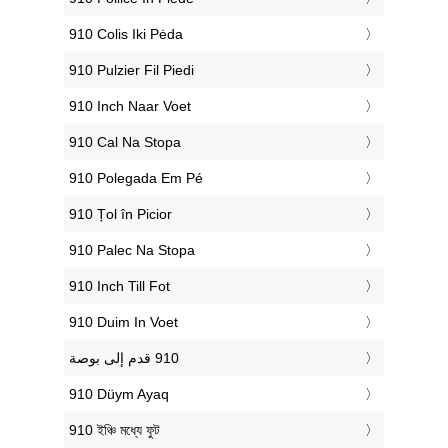
‎910 Colis Iki Pėda
‎910 Pulzier Fil Piedi
‎910 Inch Naar Voet
‎910 Cal Na Stopa
‎910 Polegada Em Pé
‎910 Țol în Picior
‎910 Palec Na Stopa
‎910 Inch Till Fot
‎910 Duim In Voet
‎910 Düym Ayaq
‎910 ইঞ্চি মধ্যে ফুট