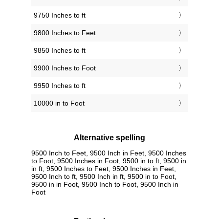
9750 Inches to ft
9800 Inches to Feet
9850 Inches to ft
9900 Inches to Foot
9950 Inches to ft
10000 in to Foot
Alternative spelling
9500 Inch to Feet, 9500 Inch in Feet, 9500 Inches
to Foot, 9500 Inches in Foot, 9500 in to ft, 9500 in
in ft, 9500 Inches to Feet, 9500 Inches in Feet,
9500 Inch to ft, 9500 Inch in ft, 9500 in to Foot,
9500 in in Foot, 9500 Inch to Foot, 9500 Inch in
Foot