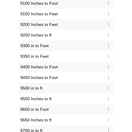
9100 Inches to Foot
9150 Inches to Feet
9200 Inches to Feet
9250 Inches to ft
9300 in to Feet
9350 in to Feet
9400 Inches to Foot
9450 Inches to Foot
9500 in to ft
9550 Inches to ft
9600 in to Foot
9650 Inches to ft
9700 in to ft