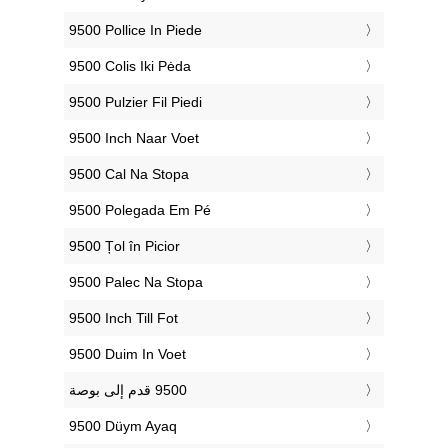
‎9500 Pollice In Piede
‎9500 Colis Iki Pėda
‎9500 Pulzier Fil Piedi
‎9500 Inch Naar Voet
‎9500 Cal Na Stopa
‎9500 Polegada Em Pé
‎9500 Țol în Picior
‎9500 Palec Na Stopa
‎9500 Inch Till Fot
‎9500 Duim In Voet
‎9500 Düym Ayaq