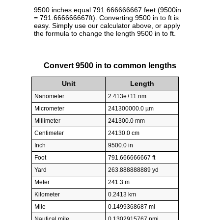
9500 inches equal 791.666666667 feet (9500in
= 791.666666667ft). Converting 9500 in to ft is
easy. Simply use our calculator above, or apply
the formula to change the length 9500 in to ft.
Convert 9500 in to common lengths
Unit
Length
Nanometer
2.413e+11 nm
Micrometer
241300000.0 µm
Millimeter
241300.0 mm
Centimeter
24130.0 cm
Inch
9500.0 in
Foot
791.666666667 ft
Yard
263.888888889 yd
Meter
241.3 m
Kilometer
0.2413 km
Mile
0.1499368687 mi
Nautical mile
0.1302915767 nmi