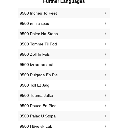
Further Languages
‎9500 Inches To Feet
‎9500 инч в крак
‎9500 Palec Na Stopa
‎9500 Tomme Til Fod
‎9500 Zoll In Fuß
‎9500 ίντσα σε πόδι
‎9500 Pulgada En Pie
‎9500 Toll Et Jalg
‎9500 Tuuma Jalka
‎9500 Pouce En Pied
‎9500 Palac U Stopa
‎9500 Hüvelyk Láb