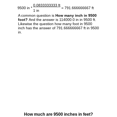
0.0833333333 ft
9500 in *
= 791.666666667 ft
1 in
A common question is
How many inch in 9500
foot?
And the answer is 114000.0 in in 9500 ft.
Likewise the question how many foot in 9500
inch has the answer of 791.666666667 ft in 9500
in.
How much are 9500 inches in feet?