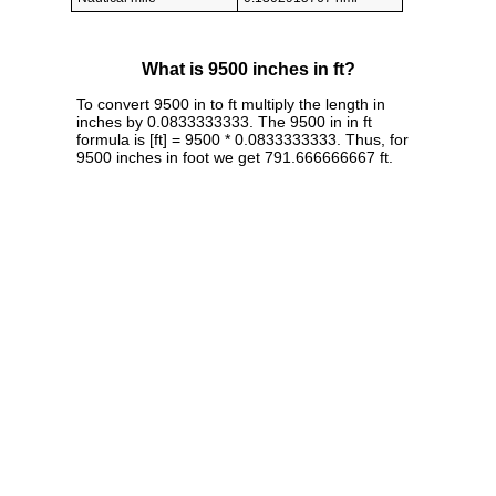
What is 9500 inches in ft?
To convert 9500 in to ft multiply the length in
inches by 0.0833333333. The 9500 in in ft
formula is [ft] = 9500 * 0.0833333333. Thus, for
9500 inches in foot we get 791.666666667 ft.