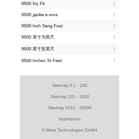
‎9500 İnç Fit
‎9500 дюйм в нога
‎9500 Inch Sang Foot
‎9500 英寸为英尺
‎9500 英寸至英尺
‎9500 Inches To Feet
Sitemap 0.1 - 100
Sitemap 101 - 1000
Sitemap 1010 - 10000
Impressum
© Meta Technologies GmbH