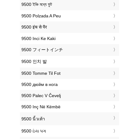
‎9500 ইঞ্চি মধ্যে ফুট
‎9500 Polzada A Peu
‎9500 इंच से पैर
‎9500 Inci Ke Kaki
‎9500 フィートインチ
‎9500 인치 발
‎9500 Tomme Til Fot
‎9500 дюйм в нога
‎9500 Palec V Čevelj
‎9500 Inç Në Këmbë
‎9500 นิ้วเท้า
‎9500 ઇંચ પગ