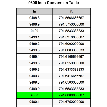
9500 Inch Conversion Table