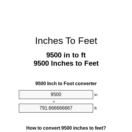
Inches To Feet
9500 in to ft
9500 Inches to Feet
9500 Inch to Foot converter
in
=
ft
How to convert 9500 inches to feet?