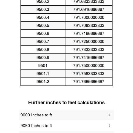
Further inches to feet calculations
9000 Inches to ft
9050 Inches to ft