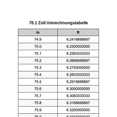
76.1 Zoll Umrechnungstabelle