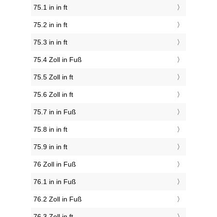
75.1 in in ft
75.2 in in ft
75.3 in in ft
75.4 Zoll in Fuß
75.5 Zoll in ft
75.6 Zoll in ft
75.7 in in Fuß
75.8 in in ft
75.9 in in ft
76 Zoll in Fuß
76.1 in in Fuß
76.2 Zoll in Fuß
76.3 Zoll in ft