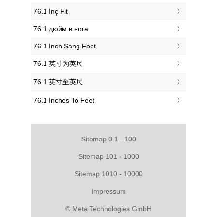
‎76.1 İnç Fit
‎76.1 дюйм в нога
‎76.1 Inch Sang Foot
‎76.1 英寸为英尺
‎76.1 英寸至英尺
‎76.1 Inches To Feet
Sitemap 0.1 - 100
Sitemap 101 - 1000
Sitemap 1010 - 10000
Impressum
© Meta Technologies GmbH