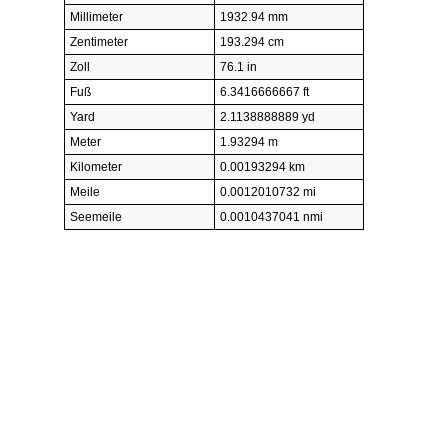
Millimeter
1932.94 mm
Zentimeter
193.294 cm
Zoll
76.1 in
Fuß
6.3416666667 ft
Yard
2.1138888889 yd
Meter
1.93294 m
Kilometer
0.00193294 km
Meile
0.0012010732 mi
Seemeile
0.0010437041 nmi