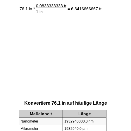
0.0833333333 ft
76.1 in *
= 6.3416666667 ft
1 in
Konvertiere 76.1 in auf häufige Länge
Maßeinheit
Länge
Nanometer
1932940000.0 nm
Mikrometer
1932940.0 µm