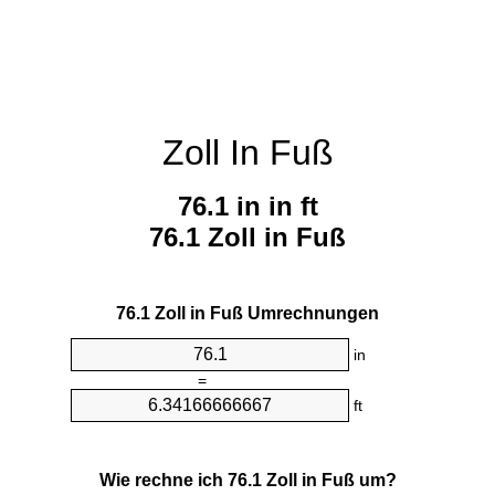
Zoll In Fuß
76.1 in in ft
76.1 Zoll in Fuß
76.1 Zoll in Fuß Umrechnungen
in
=
ft
Wie rechne ich 76.1 Zoll in Fuß um?