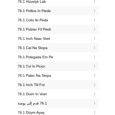
‎76.1 Hüvelyk Láb
‎76.1 Pollice In Piede
‎76.1 Colis Iki Pėda
‎76.1 Pulzier Fil Piedi
‎76.1 Inch Naar Voet
‎76.1 Cal Na Stopa
‎76.1 Polegada Em Pé
‎76.1 Țol în Picior
‎76.1 Palec Na Stopa
‎76.1 Inch Till Fot
‎76.1 Duim In Voet
‎76.1 Düym Ayaq