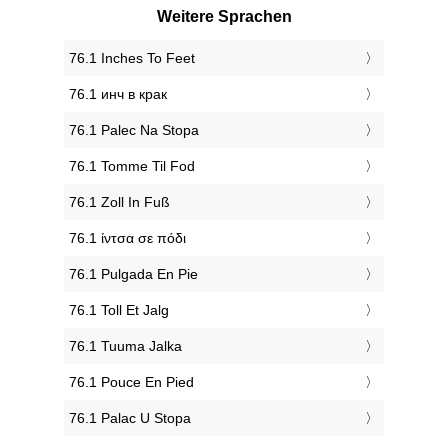
Weitere Sprachen
‎76.1 Inches To Feet
‎76.1 инч в крак
‎76.1 Palec Na Stopa
‎76.1 Tomme Til Fod
‎76.1 Zoll In Fuß
‎76.1 ίντσα σε πόδι
‎76.1 Pulgada En Pie
‎76.1 Toll Et Jalg
‎76.1 Tuuma Jalka
‎76.1 Pouce En Pied
‎76.1 Palac U Stopa