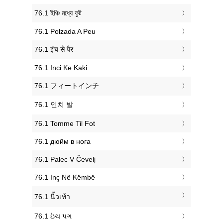
‎76.1 ইঞ্চি মধ্যে ফুট
‎76.1 Polzada A Peu
‎76.1 इंच से पैर
‎76.1 Inci Ke Kaki
‎76.1 フィートインチ
‎76.1 인치 발
‎76.1 Tomme Til Fot
‎76.1 дюйм в нога
‎76.1 Palec V Čevelj
‎76.1 Inç Në Këmbë
‎76.1 นิ้วเท้า
‎76.1 ઇંચ પગ