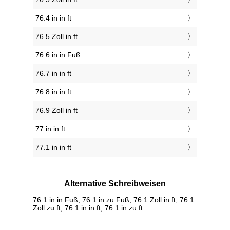
76.4 in in ft
76.5 Zoll in ft
76.6 in in Fuß
76.7 in in ft
76.8 in in ft
76.9 Zoll in ft
77 in in ft
77.1 in in ft
Alternative Schreibweisen
76.1 in in Fuß, 76.1 in zu Fuß, 76.1 Zoll in ft, 76.1
Zoll zu ft, 76.1 in in ft, 76.1 in zu ft