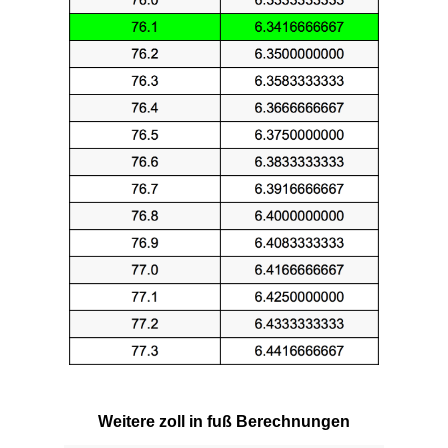
Weitere zoll in fuß Berechnungen