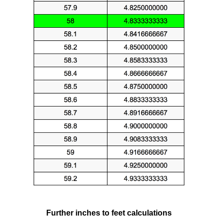
Further inches to feet calculations