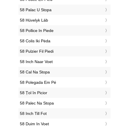
‎58 Palac U Stopa
‎58 Hüvelyk Láb
‎58 Pollice In Piede
‎58 Colis Iki Pėda
‎58 Pulzier Fil Piedi
‎58 Inch Naar Voet
‎58 Cal Na Stopa
‎58 Polegada Em Pé
‎58 Țol în Picior
‎58 Palec Na Stopa
‎58 Inch Till Fot
‎58 Duim In Voet