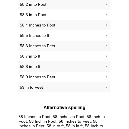
58.2 in to Foot
58.3 in to Foot
58.4 Inches to Foot
58.5 Inches to ft
58.6 Inches to Feet
58.7 in to ft
58.8 in to ft
58.9 Inches to Feet
59 in to Feet
Alternative spelling
58 Inches to Foot, 58 Inches in Foot, 58 Inch to
Foot, 58 Inch in Foot, 58 Inches to Feet, 58
Inches in Feet, 58 in to ft, 58 in in ft, 58 Inch to