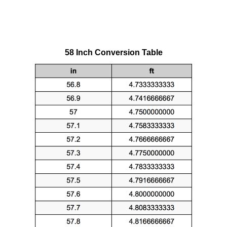
58 Inch Conversion Table