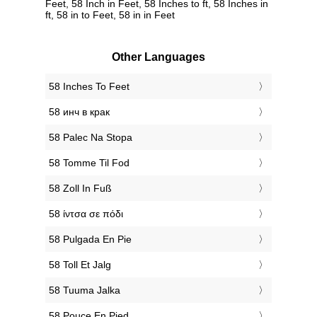
Feet, 58 Inch in Feet, 58 Inches to ft, 58 Inches in
ft, 58 in to Feet, 58 in in Feet
Other Languages
‎58 Inches To Feet
‎58 инч в крак
‎58 Palec Na Stopa
‎58 Tomme Til Fod
‎58 Zoll In Fuß
‎58 ίντσα σε πόδι
‎58 Pulgada En Pie
‎58 Toll Et Jalg
‎58 Tuuma Jalka
‎58 Pouce En Pied