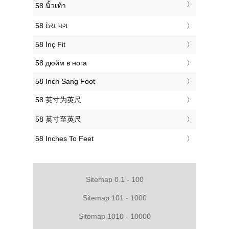
‎58 นิ้วเท้า
‎58 ઇંચ પગ
‎58 İnç Fit
‎58 дюйм в нога
‎58 Inch Sang Foot
‎58 英寸为英尺
‎58 英寸至英尺
‎58 Inches To Feet
Sitemap 0.1 - 100
Sitemap 101 - 1000
Sitemap 1010 - 10000