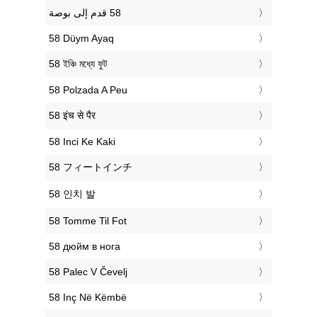
‎58 Düym Ayaq
‎58 ইঞ্চি মধ্যে ফুট
‎58 Polzada A Peu
‎58 इंच से पैर
‎58 Inci Ke Kaki
‎58 フィートインチ
‎58 인치 발
‎58 Tomme Til Fot
‎58 дюйм в нога
‎58 Palec V Čevelj
‎58 Inç Në Këmbë