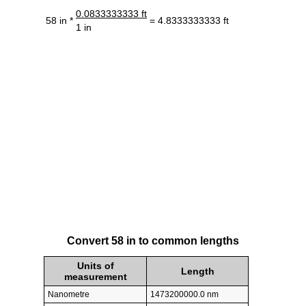
0.0833333333 ft
58 in *
= 4.8333333333 ft
1 in
Convert 58 in to common lengths
Units of
Length
measurement
Nanometre
1473200000.0 nm