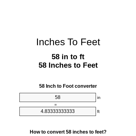
Inches To Feet
58 in to ft
58 Inches to Feet
58 Inch to Foot converter
in
=
ft
How to convert 58 inches to feet?