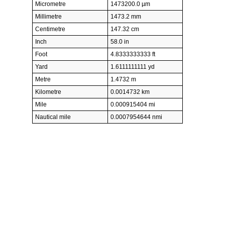
Micrometre
1473200.0 µm
Millimetre
1473.2 mm
Centimetre
147.32 cm
Inch
58.0 in
Foot
4.8333333333 ft
Yard
1.6111111111 yd
Metre
1.4732 m
Kilometre
0.0014732 km
Mile
0.000915404 mi
Nautical mile
0.0007954644 nmi