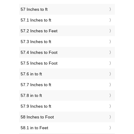
57 Inches to ft
57.1 Inches to ft
57.2 Inches to Feet
57.3 Inches to ft
57.4 Inches to Foot
57.5 Inches to Foot
57.6 in to ft
57.7 Inches to ft
57.8 in to ft
57.9 Inches to ft
58 Inches to Foot
58.1 in to Feet