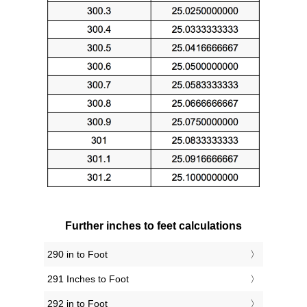
Further inches to feet calculations
290 in to Foot
291 Inches to Foot
292 in to Foot