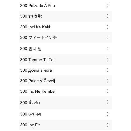
‎300 Polzada A Peu
‎300 इंच से पैर
‎300 Inci Ke Kaki
‎300 フィートインチ
‎300 인치 발
‎300 Tomme Til Fot
‎300 дюйм в нога
‎300 Palec V Čevelj
‎300 Inç Në Këmbë
‎300 นิ้วเท้า
‎300 ઇંચ પગ
‎300 İnç Fit