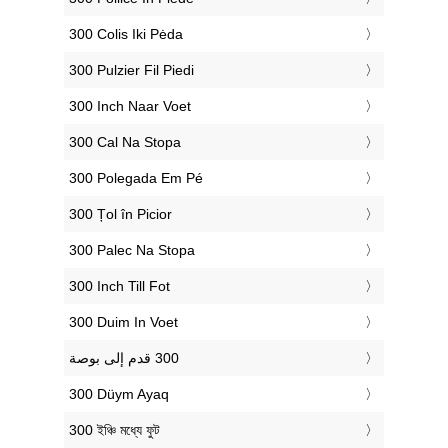
‎300 Colis Iki Pėda
‎300 Pulzier Fil Piedi
‎300 Inch Naar Voet
‎300 Cal Na Stopa
‎300 Polegada Em Pé
‎300 Țol în Picior
‎300 Palec Na Stopa
‎300 Inch Till Fot
‎300 Duim In Voet
‎300 Düym Ayaq
‎300 ইঞ্চি মধ্যে ফুট