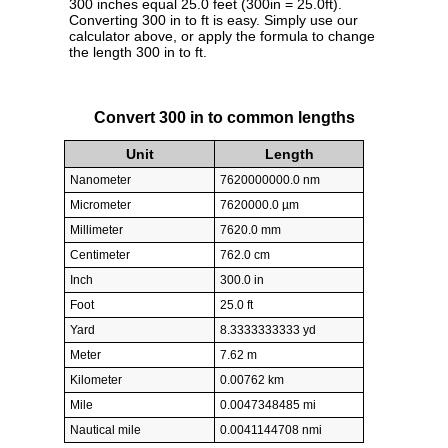
300 inches equal 25.0 feet (300in = 25.0ft).
Converting 300 in to ft is easy. Simply use our
calculator above, or apply the formula to change
the length 300 in to ft.
Convert 300 in to common lengths
Unit
Length
Nanometer
7620000000.0 nm
Micrometer
7620000.0 µm
Millimeter
7620.0 mm
Centimeter
762.0 cm
Inch
300.0 in
Foot
25.0 ft
Yard
8.3333333333 yd
Meter
7.62 m
Kilometer
0.00762 km
Mile
0.0047348485 mi
Nautical mile
0.0041144708 nmi