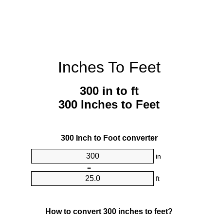
Inches To Feet
300 in to ft
300 Inches to Feet
300 Inch to Foot converter
in
=
ft
How to convert 300 inches to feet?