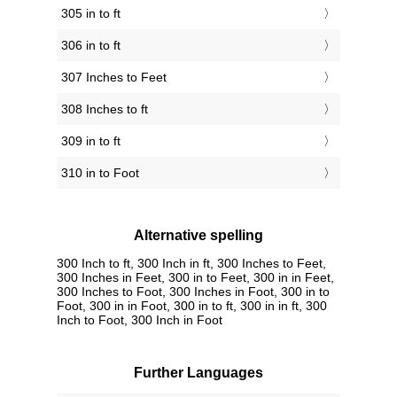
305 in to ft
306 in to ft
307 Inches to Feet
308 Inches to ft
309 in to ft
310 in to Foot
Alternative spelling
300 Inch to ft, 300 Inch in ft, 300 Inches to Feet,
300 Inches in Feet, 300 in to Feet, 300 in in Feet,
300 Inches to Foot, 300 Inches in Foot, 300 in to
Foot, 300 in in Foot, 300 in to ft, 300 in in ft, 300
Inch to Foot, 300 Inch in Foot
Further Languages