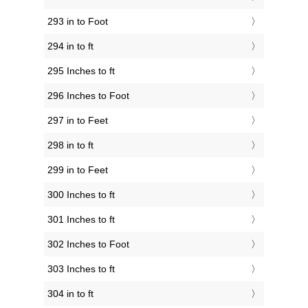
293 in to Foot
294 in to ft
295 Inches to ft
296 Inches to Foot
297 in to Feet
298 in to ft
299 in to Feet
300 Inches to ft
301 Inches to ft
302 Inches to Foot
303 Inches to ft
304 in to ft