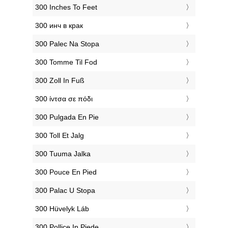
‎300 Inches To Feet
‎300 инч в крак
‎300 Palec Na Stopa
‎300 Tomme Til Fod
‎300 Zoll In Fuß
‎300 ίντσα σε πόδι
‎300 Pulgada En Pie
‎300 Toll Et Jalg
‎300 Tuuma Jalka
‎300 Pouce En Pied
‎300 Palac U Stopa
‎300 Hüvelyk Láb
‎300 Pollice In Piede