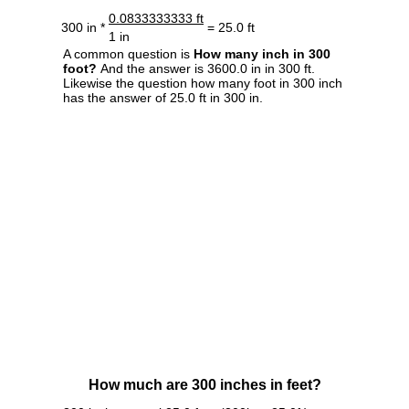
0.0833333333 ft
300 in *
= 25.0 ft
1 in
A common question is
How many inch in 300
foot?
And the answer is 3600.0 in in 300 ft.
Likewise the question how many foot in 300 inch
has the answer of 25.0 ft in 300 in.
How much are 300 inches in feet?