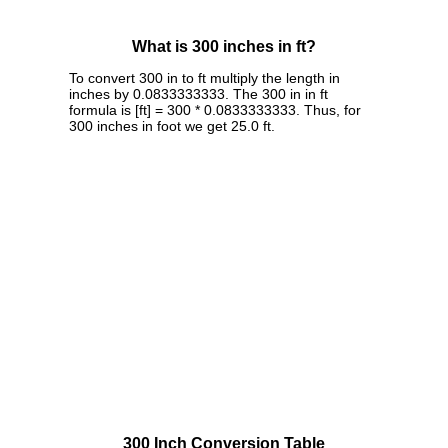
What is 300 inches in ft?
To convert 300 in to ft multiply the length in
inches by 0.0833333333. The 300 in in ft
formula is [ft] = 300 * 0.0833333333. Thus, for
300 inches in foot we get 25.0 ft.
300 Inch Conversion Table