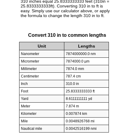
310 inches equal 25.8333333333 feet (310in =
25.8333333333ft). Converting 310 in to ft is
easy. Simply use our calculator above, or apply
the formula to change the length 310 in to ft.
Convert 310 in to common lengths
Unit
Lengths
Nanometer
7874000000.0 nm
Micrometer
7874000.0 µm
Millimeter
7874.0 mm
Centimeter
787.4 cm
Inch
310.0 in
Foot
25.8333333333 ft
Yard
8.6111111111 yd
Meter
7.874 m
Kilometer
0.007874 km
Mile
0.0048926768 mi
Nautical mile
0.0042516199 nmi