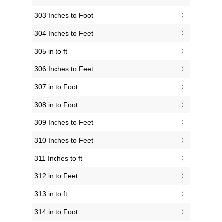
303 Inches to Foot
304 Inches to Feet
305 in to ft
306 Inches to Feet
307 in to Foot
308 in to Foot
309 Inches to Feet
310 Inches to Feet
311 Inches to ft
312 in to Feet
313 in to ft
314 in to Foot