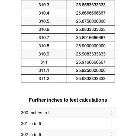
Further inches to feet calculations
300 Inches to ft
301 in to ft
302 in to ft