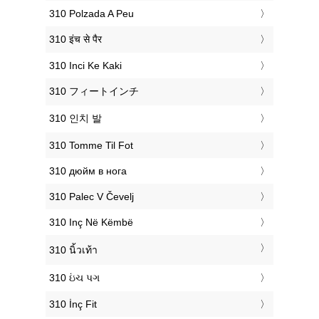
‎310 Polzada A Peu
‎310 इंच से पैर
‎310 Inci Ke Kaki
‎310 フィートインチ
‎310 인치 발
‎310 Tomme Til Fot
‎310 дюйм в нога
‎310 Palec V Čevelj
‎310 Inç Në Këmbë
‎310 นิ้วเท้า
‎310 ઇંચ પગ
‎310 İnç Fit