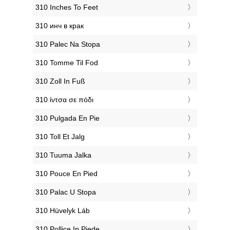
‎310 Inches To Feet
‎310 инч в крак
‎310 Palec Na Stopa
‎310 Tomme Til Fod
‎310 Zoll In Fuß
‎310 ίντσα σε πόδι
‎310 Pulgada En Pie
‎310 Toll Et Jalg
‎310 Tuuma Jalka
‎310 Pouce En Pied
‎310 Palac U Stopa
‎310 Hüvelyk Láb
‎310 Pollice In Piede