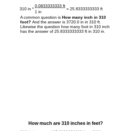
0.0833333333 ft
310 in *
= 25.8333333333 ft
1 in
A common question is
How many inch in 310
foot?
And the answer is 3720.0 in in 310 ft.
Likewise the question how many foot in 310 inch
has the answer of 25.8333333333 ft in 310 in.
How much are 310 inches in feet?