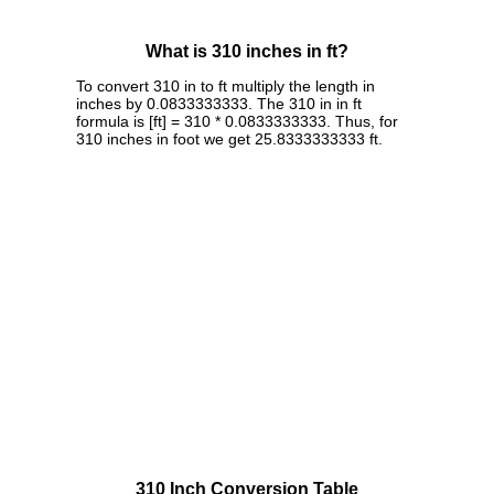
What is 310 inches in ft?
To convert 310 in to ft multiply the length in
inches by 0.0833333333. The 310 in in ft
formula is [ft] = 310 * 0.0833333333. Thus, for
310 inches in foot we get 25.8333333333 ft.
310 Inch Conversion Table