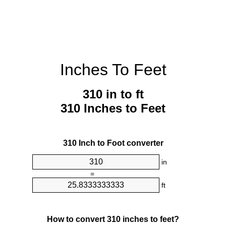
Inches To Feet
310 in to ft
310 Inches to Feet
310 Inch to Foot converter
in
=
ft
How to convert 310 inches to feet?