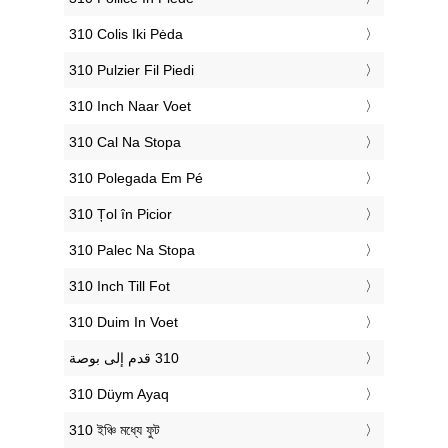
‎310 Colis Iki Pėda
‎310 Pulzier Fil Piedi
‎310 Inch Naar Voet
‎310 Cal Na Stopa
‎310 Polegada Em Pé
‎310 Țol în Picior
‎310 Palec Na Stopa
‎310 Inch Till Fot
‎310 Duim In Voet
‎310 Düym Ayaq
‎310 ইঞ্চি মধ্যে ফুট