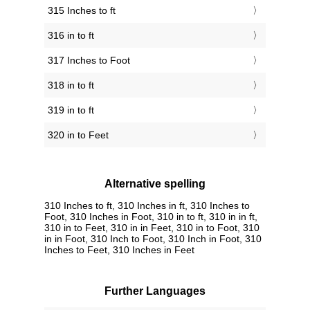
315 Inches to ft
316 in to ft
317 Inches to Foot
318 in to ft
319 in to ft
320 in to Feet
Alternative spelling
310 Inches to ft, 310 Inches in ft, 310 Inches to
Foot, 310 Inches in Foot, 310 in to ft, 310 in in ft,
310 in to Feet, 310 in in Feet, 310 in to Foot, 310
in in Foot, 310 Inch to Foot, 310 Inch in Foot, 310
Inches to Feet, 310 Inches in Feet
Further Languages