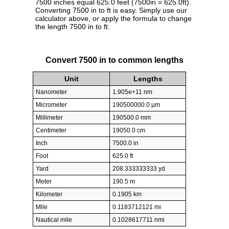
7500 inches equal 625.0 feet (7500in = 625.0ft).
Converting 7500 in to ft is easy. Simply use our
calculator above, or apply the formula to change
the length 7500 in to ft.
Convert 7500 in to common lengths
Unit
Lengths
Nanometer
1.905e+11 nm
Micrometer
190500000.0 µm
Millimeter
190500.0 mm
Centimeter
19050.0 cm
Inch
7500.0 in
Foot
625.0 ft
Yard
208.333333333 yd
Meter
190.5 m
Kilometer
0.1905 km
Mile
0.1183712121 mi
Nautical mile
0.1028617711 nmi