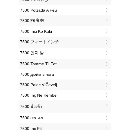
‎7500 Polzada A Peu
‎7500 इंच से पैर
‎7500 Inci Ke Kaki
‎7500 フィートインチ
‎7500 인치 발
‎7500 Tomme Til Fot
‎7500 дюйм в нога
‎7500 Palec V Čevelj
‎7500 Inç Në Këmbë
‎7500 นิ้วเท้า
‎7500 ઇંચ પગ
‎7500 İnç Fit