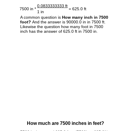
0.0833333333 ft
7500 in *
= 625.0 ft
1 in
A common question is
How many inch in 7500
foot?
And the answer is 90000.0 in in 7500 ft.
Likewise the question how many foot in 7500
inch has the answer of 625.0 ft in 7500 in.
How much are 7500 inches in feet?