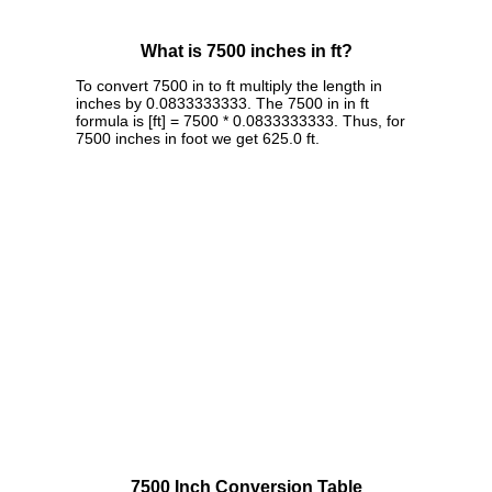
What is 7500 inches in ft?
To convert 7500 in to ft multiply the length in
inches by 0.0833333333. The 7500 in in ft
formula is [ft] = 7500 * 0.0833333333. Thus, for
7500 inches in foot we get 625.0 ft.
7500 Inch Conversion Table