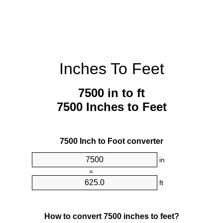
Inches To Feet
7500 in to ft
7500 Inches to Feet
7500 Inch to Foot converter
in
=
ft
How to convert 7500 inches to feet?