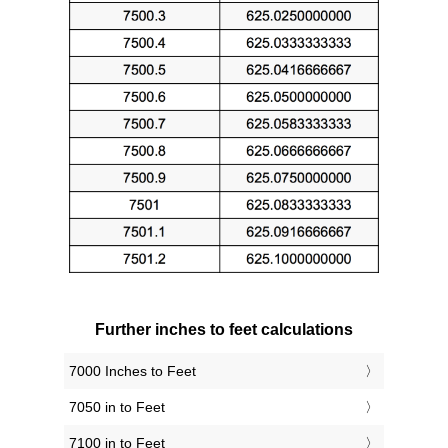
Further inches to feet calculations
7000 Inches to Feet
7050 in to Feet
7100 in to Feet