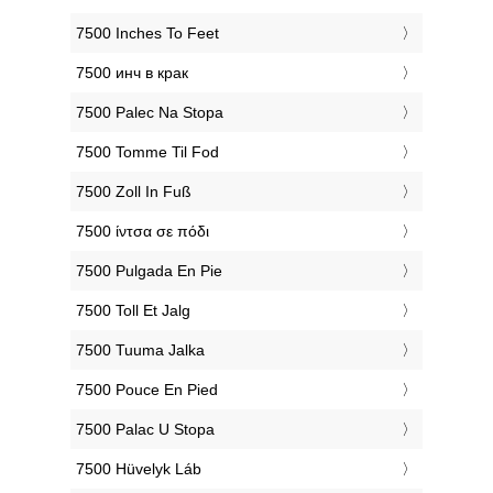
‎7500 Inches To Feet
‎7500 инч в крак
‎7500 Palec Na Stopa
‎7500 Tomme Til Fod
‎7500 Zoll In Fuß
‎7500 ίντσα σε πόδι
‎7500 Pulgada En Pie
‎7500 Toll Et Jalg
‎7500 Tuuma Jalka
‎7500 Pouce En Pied
‎7500 Palac U Stopa
‎7500 Hüvelyk Láb