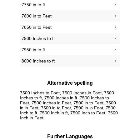
7750 in to ft
7800 in to Feet
7850 in to Feet
7900 Inches to ft
7950 in to ft
8000 Inches to ft
Alternative spelling
7500 Inches to Foot, 7500 Inches in Foot, 7500
Inches to ft, 7500 Inches in ft, 7500 Inches to
Feet, 7500 Inches in Feet, 7500 in to Feet, 7500
in in Feet, 7500 in to Foot, 7500 in in Foot, 7500
Inch to ft, 7500 Inch in ft, 7500 Inch to Feet, 7500
Inch in Feet
Further Languages