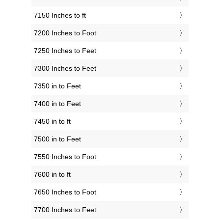
7150 Inches to ft
7200 Inches to Foot
7250 Inches to Feet
7300 Inches to Feet
7350 in to Feet
7400 in to Feet
7450 in to ft
7500 in to Feet
7550 Inches to Foot
7600 in to ft
7650 Inches to Foot
7700 Inches to Feet