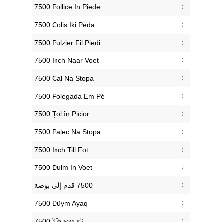
‎7500 Pollice In Piede
‎7500 Colis Iki Pėda
‎7500 Pulzier Fil Piedi
‎7500 Inch Naar Voet
‎7500 Cal Na Stopa
‎7500 Polegada Em Pé
‎7500 Țol în Picior
‎7500 Palec Na Stopa
‎7500 Inch Till Fot
‎7500 Duim In Voet
‎7500 Düym Ayaq
‎7500 ইঞ্চি মধ্যে ফুট