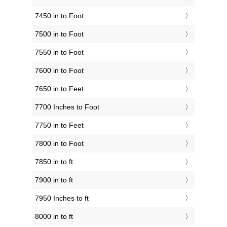
7450 in to Foot
7500 in to Foot
7550 in to Foot
7600 in to Foot
7650 in to Feet
7700 Inches to Foot
7750 in to Feet
7800 in to Foot
7850 in to ft
7900 in to ft
7950 Inches to ft
8000 in to ft