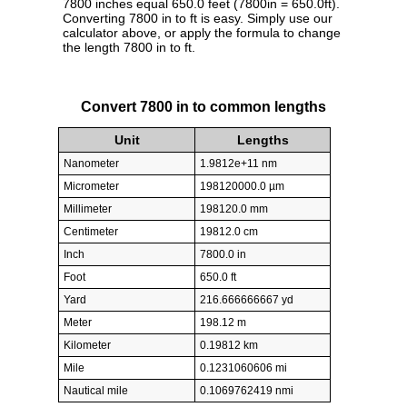
7800 inches equal 650.0 feet (7800in = 650.0ft).
Converting 7800 in to ft is easy. Simply use our
calculator above, or apply the formula to change
the length 7800 in to ft.
Convert 7800 in to common lengths
Unit
Lengths
Nanometer
1.9812e+11 nm
Micrometer
198120000.0 µm
Millimeter
198120.0 mm
Centimeter
19812.0 cm
Inch
7800.0 in
Foot
650.0 ft
Yard
216.666666667 yd
Meter
198.12 m
Kilometer
0.19812 km
Mile
0.1231060606 mi
Nautical mile
0.1069762419 nmi