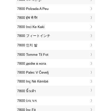
‎7800 Polzada A Peu
‎7800 इंच से पैर
‎7800 Inci Ke Kaki
‎7800 フィートインチ
‎7800 인치 발
‎7800 Tomme Til Fot
‎7800 дюйм в нога
‎7800 Palec V Čevelj
‎7800 Inç Në Këmbë
‎7800 นิ้วเท้า
‎7800 ઇંચ પગ
‎7800 İnç Fit