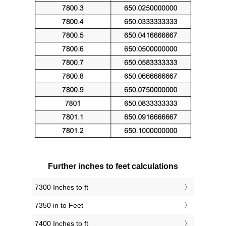
Further inches to feet calculations
7300 Inches to ft
7350 in to Feet
7400 Inches to ft