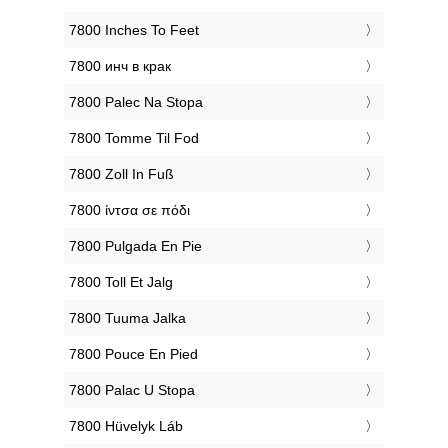
‎7800 Inches To Feet
‎7800 инч в крак
‎7800 Palec Na Stopa
‎7800 Tomme Til Fod
‎7800 Zoll In Fuß
‎7800 ίντσα σε πόδι
‎7800 Pulgada En Pie
‎7800 Toll Et Jalg
‎7800 Tuuma Jalka
‎7800 Pouce En Pied
‎7800 Palac U Stopa
‎7800 Hüvelyk Láb