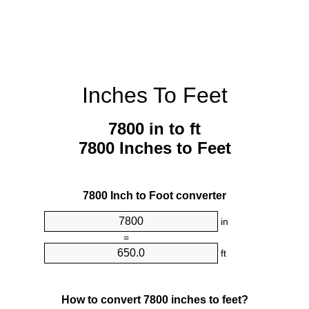
Inches To Feet
7800 in to ft
7800 Inches to Feet
7800 Inch to Foot converter
in
=
ft
How to convert 7800 inches to feet?