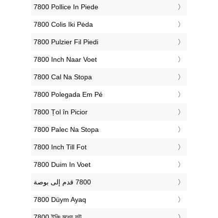
‎7800 Pollice In Piede
‎7800 Colis Iki Pėda
‎7800 Pulzier Fil Piedi
‎7800 Inch Naar Voet
‎7800 Cal Na Stopa
‎7800 Polegada Em Pé
‎7800 Țol în Picior
‎7800 Palec Na Stopa
‎7800 Inch Till Fot
‎7800 Duim In Voet
‎7800 Düym Ayaq
‎7800 ইঞ্চি মধ্যে ফুট