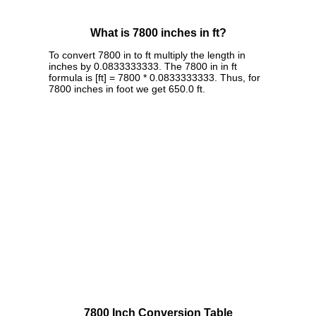
What is 7800 inches in ft?
To convert 7800 in to ft multiply the length in
inches by 0.0833333333. The 7800 in in ft
formula is [ft] = 7800 * 0.0833333333. Thus, for
7800 inches in foot we get 650.0 ft.
7800 Inch Conversion Table