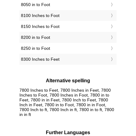
8050 in to Foot
8100 Inches to Foot
8150 Inches to Foot
8200 in to Foot
8250 in to Foot
8300 Inches to Feet
Alternative spelling
7800 Inches to Feet, 7800 Inches in Feet, 7800
Inches to Foot, 7800 Inches in Foot, 7800 in to
Feet, 7800 in in Feet, 7800 Inch to Feet, 7800
Inch in Feet, 7800 in to Foot, 7800 in in Foot,
7800 Inch to ft, 7800 Inch in ft, 7800 in to ft, 7800
in in ft
Further Languages