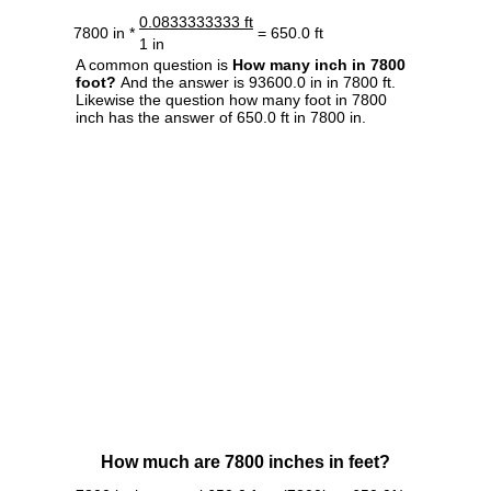
0.0833333333 ft
7800 in *
= 650.0 ft
1 in
A common question is
How many inch in 7800
foot?
And the answer is 93600.0 in in 7800 ft.
Likewise the question how many foot in 7800
inch has the answer of 650.0 ft in 7800 in.
How much are 7800 inches in feet?