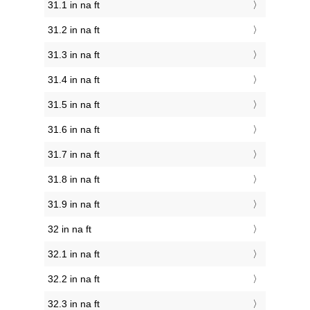
31.1 in na ft
31.2 in na ft
31.3 in na ft
31.4 in na ft
31.5 in na ft
31.6 in na ft
31.7 in na ft
31.8 in na ft
31.9 in na ft
32 in na ft
32.1 in na ft
32.2 in na ft
32.3 in na ft