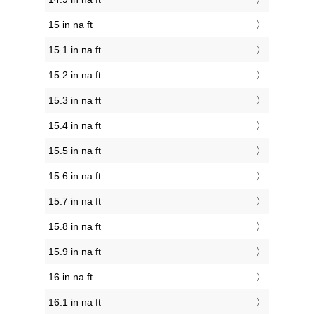
15 in na ft
15.1 in na ft
15.2 in na ft
15.3 in na ft
15.4 in na ft
15.5 in na ft
15.6 in na ft
15.7 in na ft
15.8 in na ft
15.9 in na ft
16 in na ft
16.1 in na ft