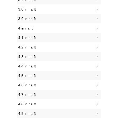
3.8 in na ft
3.9 in na ft
4 in na ft
4.1 in na ft
4.2 in na ft
4.3 in na ft
4.4 in na ft
4.5 in na ft
4.6 in na ft
4.7 in na ft
4.8 in na ft
4.9 in na ft