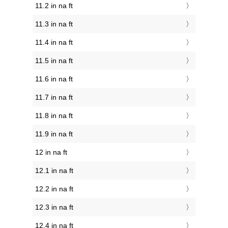
11.2 in na ft
11.3 in na ft
11.4 in na ft
11.5 in na ft
11.6 in na ft
11.7 in na ft
11.8 in na ft
11.9 in na ft
12 in na ft
12.1 in na ft
12.2 in na ft
12.3 in na ft
12.4 in na ft