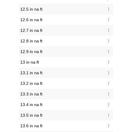
12.5 in na ft
12.6 in na ft
12.7 in na ft
12.8 in na ft
12.9 in na ft
13 in na ft
13.1 in na ft
13.2 in na ft
13.3 in na ft
13.4 in na ft
13.5 in na ft
13.6 in na ft