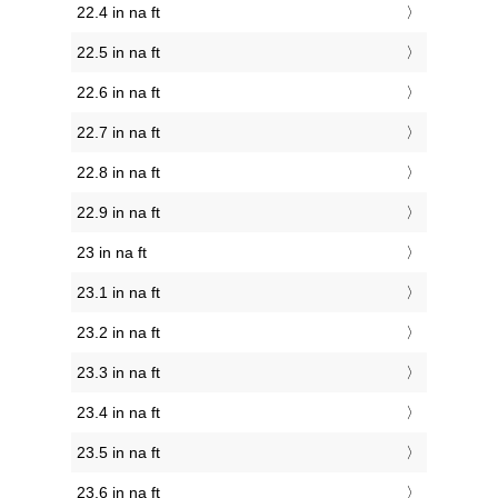
22.4 in na ft
22.5 in na ft
22.6 in na ft
22.7 in na ft
22.8 in na ft
22.9 in na ft
23 in na ft
23.1 in na ft
23.2 in na ft
23.3 in na ft
23.4 in na ft
23.5 in na ft
23.6 in na ft