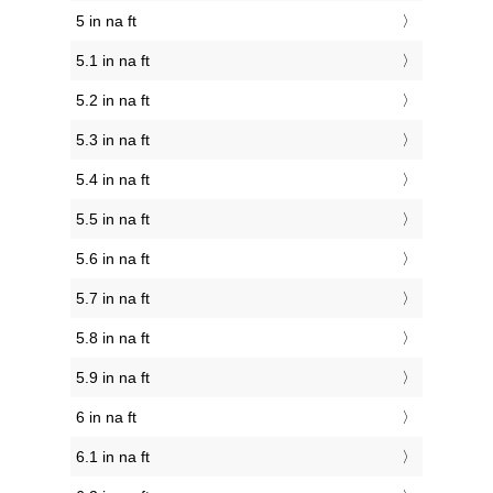
5 in na ft
5.1 in na ft
5.2 in na ft
5.3 in na ft
5.4 in na ft
5.5 in na ft
5.6 in na ft
5.7 in na ft
5.8 in na ft
5.9 in na ft
6 in na ft
6.1 in na ft