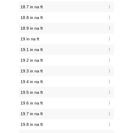
18.7 in na ft
18.8 in na ft
18.9 in na ft
19 in na ft
19.1 in na ft
19.2 in na ft
19.3 in na ft
19.4 in na ft
19.5 in na ft
19.6 in na ft
19.7 in na ft
19.8 in na ft