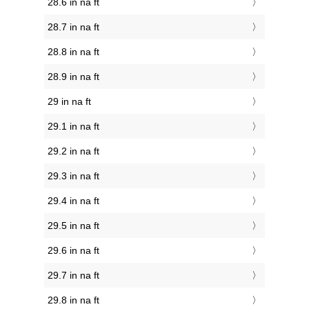
28.6 in na ft
28.7 in na ft
28.8 in na ft
28.9 in na ft
29 in na ft
29.1 in na ft
29.2 in na ft
29.3 in na ft
29.4 in na ft
29.5 in na ft
29.6 in na ft
29.7 in na ft
29.8 in na ft