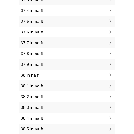
37.4 in na ft
37.5 in na ft
37.6 in na ft
37.7 in na ft
37.8 in na ft
37.9 in na ft
38 in na ft
38.1 in na ft
38.2 in na ft
38.3 in na ft
38.4 in na ft
38.5 in na ft