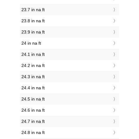
23.7 in na ft
23.8 in na ft
23.9 in na ft
24 in na ft
24.1 in na ft
24.2 in na ft
24.3 in na ft
24.4 in na ft
24.5 in na ft
24.6 in na ft
24.7 in na ft
24.8 in na ft