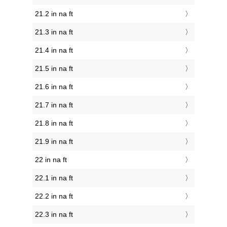
21.2 in na ft
21.3 in na ft
21.4 in na ft
21.5 in na ft
21.6 in na ft
21.7 in na ft
21.8 in na ft
21.9 in na ft
22 in na ft
22.1 in na ft
22.2 in na ft
22.3 in na ft