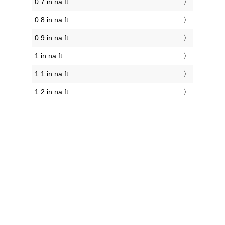
0.7 in na ft
0.8 in na ft
0.9 in na ft
1 in na ft
1.1 in na ft
1.2 in na ft