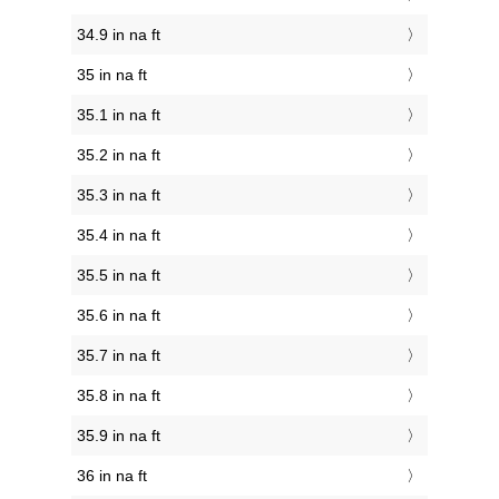
34.9 in na ft
35 in na ft
35.1 in na ft
35.2 in na ft
35.3 in na ft
35.4 in na ft
35.5 in na ft
35.6 in na ft
35.7 in na ft
35.8 in na ft
35.9 in na ft
36 in na ft