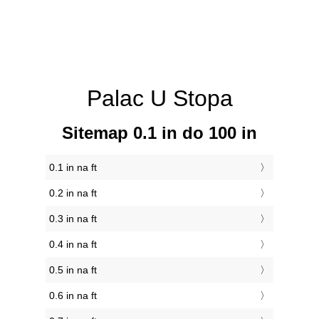
Palac U Stopa
Sitemap 0.1 in do 100 in
0.1 in na ft
0.2 in na ft
0.3 in na ft
0.4 in na ft
0.5 in na ft
0.6 in na ft