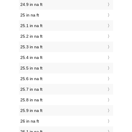
24.9 in na ft
25 in na ft
25.1 in na ft
25.2 in na ft
25.3 in na ft
25.4 in na ft
25.5 in na ft
25.6 in na ft
25.7 in na ft
25.8 in na ft
25.9 in na ft
26 in na ft
26.1 in na ft