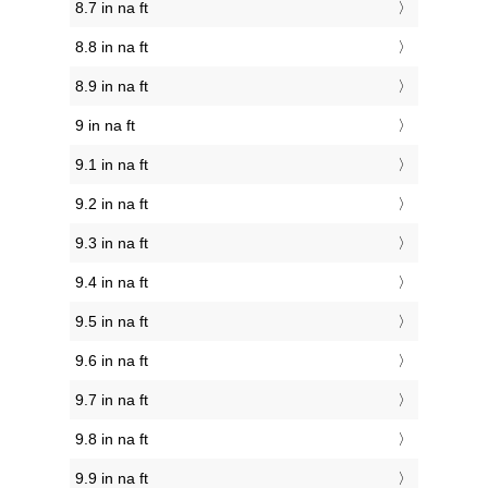
8.7 in na ft
8.8 in na ft
8.9 in na ft
9 in na ft
9.1 in na ft
9.2 in na ft
9.3 in na ft
9.4 in na ft
9.5 in na ft
9.6 in na ft
9.7 in na ft
9.8 in na ft
9.9 in na ft