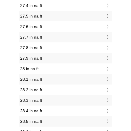
27.4 in na ft
27.5 in na ft
27.6 in na ft
27.7 in na ft
27.8 in na ft
27.9 in na ft
28 in na ft
28.1 in na ft
28.2 in na ft
28.3 in na ft
28.4 in na ft
28.5 in na ft