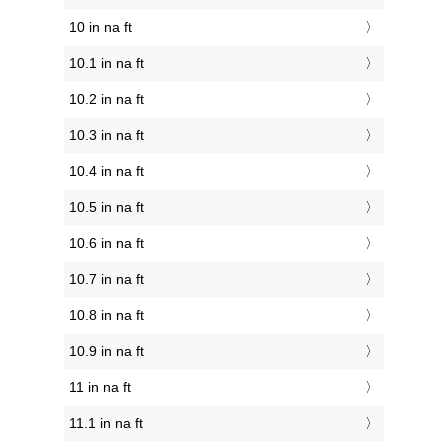
10 in na ft
10.1 in na ft
10.2 in na ft
10.3 in na ft
10.4 in na ft
10.5 in na ft
10.6 in na ft
10.7 in na ft
10.8 in na ft
10.9 in na ft
11 in na ft
11.1 in na ft