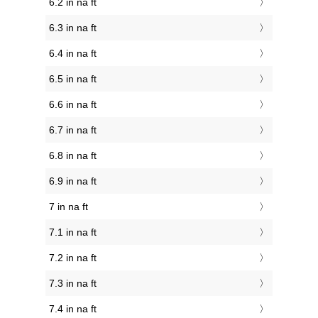
6.2 in na ft
6.3 in na ft
6.4 in na ft
6.5 in na ft
6.6 in na ft
6.7 in na ft
6.8 in na ft
6.9 in na ft
7 in na ft
7.1 in na ft
7.2 in na ft
7.3 in na ft
7.4 in na ft