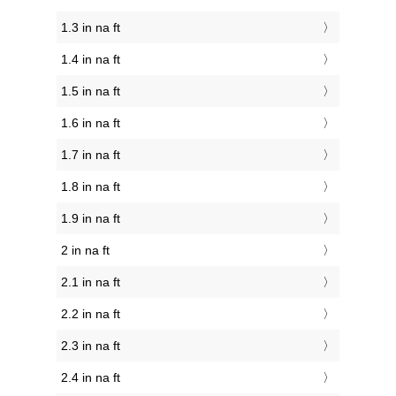
1.3 in na ft
1.4 in na ft
1.5 in na ft
1.6 in na ft
1.7 in na ft
1.8 in na ft
1.9 in na ft
2 in na ft
2.1 in na ft
2.2 in na ft
2.3 in na ft
2.4 in na ft