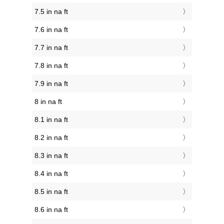
7.5 in na ft
7.6 in na ft
7.7 in na ft
7.8 in na ft
7.9 in na ft
8 in na ft
8.1 in na ft
8.2 in na ft
8.3 in na ft
8.4 in na ft
8.5 in na ft
8.6 in na ft