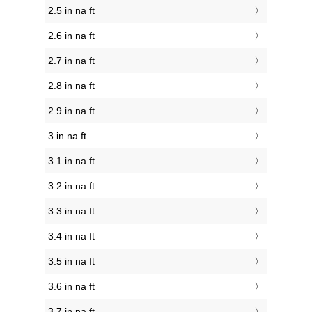
2.5 in na ft
2.6 in na ft
2.7 in na ft
2.8 in na ft
2.9 in na ft
3 in na ft
3.1 in na ft
3.2 in na ft
3.3 in na ft
3.4 in na ft
3.5 in na ft
3.6 in na ft
3.7 in na ft