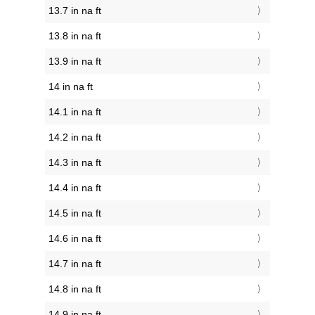
13.7 in na ft
13.8 in na ft
13.9 in na ft
14 in na ft
14.1 in na ft
14.2 in na ft
14.3 in na ft
14.4 in na ft
14.5 in na ft
14.6 in na ft
14.7 in na ft
14.8 in na ft
14.9 in na ft