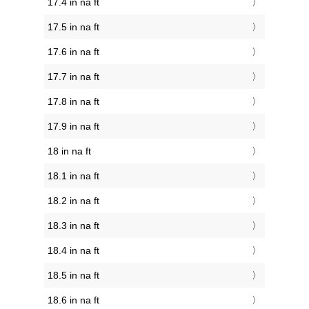
17.4 in na ft
17.5 in na ft
17.6 in na ft
17.7 in na ft
17.8 in na ft
17.9 in na ft
18 in na ft
18.1 in na ft
18.2 in na ft
18.3 in na ft
18.4 in na ft
18.5 in na ft
18.6 in na ft