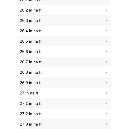
26.2 in na ft
26.3 in na ft
26.4 in na ft
26.5 in na ft
26.6 in na ft
26.7 in na ft
26.8 in na ft
26.9 in na ft
27 in na ft
27.1 in na ft
27.2 in na ft
27.3 in na ft