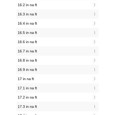
16.2 in na ft
16.3 in na ft
16.4 in na ft
16.5 in na ft
16.6 in na ft
16.7 in na ft
16.8 in na ft
16.9 in na ft
17 in na ft
17.1 in na ft
17.2 in na ft
17.3 in na ft