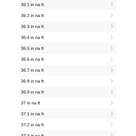
36.1 in na ft
36.2 in na ft
36.3 in na ft
36.4 in na ft
36.5 in na ft
36.6 in na ft
36.7 in na ft
36.8 in na ft
36.9 in na ft
37 in na ft
37.1 in na ft
37.2 in na ft
37.3 in na ft