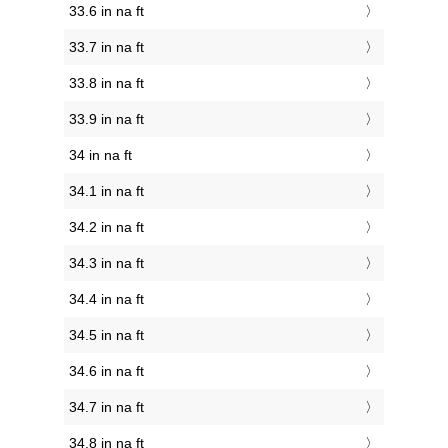
33.6 in na ft
33.7 in na ft
33.8 in na ft
33.9 in na ft
34 in na ft
34.1 in na ft
34.2 in na ft
34.3 in na ft
34.4 in na ft
34.5 in na ft
34.6 in na ft
34.7 in na ft
34.8 in na ft