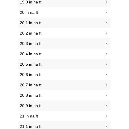
19.9 in na ft
20 in na ft
20.1 in na ft
20.2 in na ft
20.3 in na ft
20.4 in na ft
20.5 in na ft
20.6 in na ft
20.7 in na ft
20.8 in na ft
20.9 in na ft
21 in na ft
21.1 in na ft