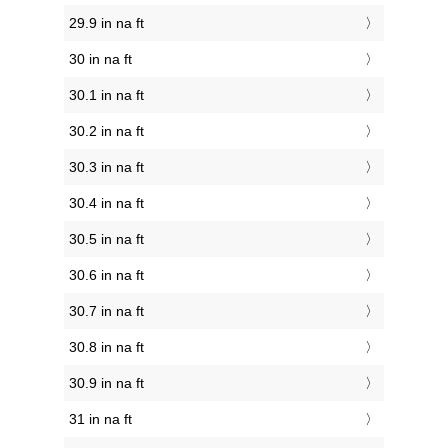
29.9 in na ft
30 in na ft
30.1 in na ft
30.2 in na ft
30.3 in na ft
30.4 in na ft
30.5 in na ft
30.6 in na ft
30.7 in na ft
30.8 in na ft
30.9 in na ft
31 in na ft