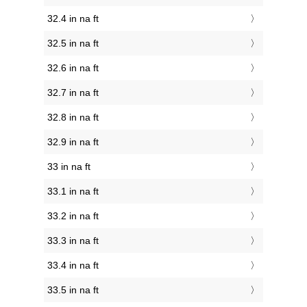
32.4 in na ft
32.5 in na ft
32.6 in na ft
32.7 in na ft
32.8 in na ft
32.9 in na ft
33 in na ft
33.1 in na ft
33.2 in na ft
33.3 in na ft
33.4 in na ft
33.5 in na ft