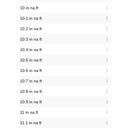
10 in na ft
10.1 in na ft
10.2 in na ft
10.3 in na ft
10.4 in na ft
10.5 in na ft
10.6 in na ft
10.7 in na ft
10.8 in na ft
10.9 in na ft
11 in na ft
11.1 in na ft