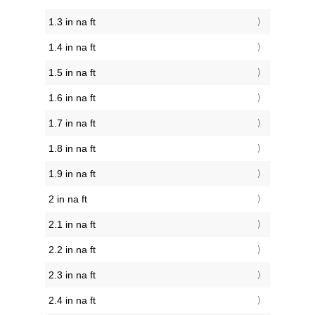
1.3 in na ft
1.4 in na ft
1.5 in na ft
1.6 in na ft
1.7 in na ft
1.8 in na ft
1.9 in na ft
2 in na ft
2.1 in na ft
2.2 in na ft
2.3 in na ft
2.4 in na ft