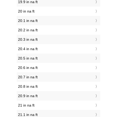
19.9 in na ft
20 in na ft
20.1 in na ft
20.2 in na ft
20.3 in na ft
20.4 in na ft
20.5 in na ft
20.6 in na ft
20.7 in na ft
20.8 in na ft
20.9 in na ft
21 in na ft
21.1 in na ft