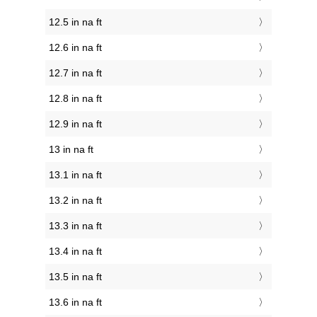
12.5 in na ft
12.6 in na ft
12.7 in na ft
12.8 in na ft
12.9 in na ft
13 in na ft
13.1 in na ft
13.2 in na ft
13.3 in na ft
13.4 in na ft
13.5 in na ft
13.6 in na ft