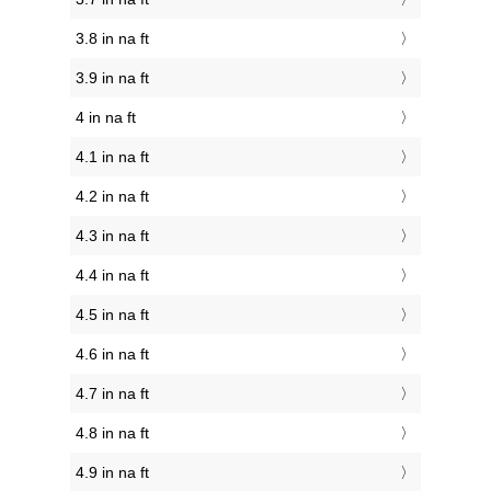
3.8 in na ft
3.9 in na ft
4 in na ft
4.1 in na ft
4.2 in na ft
4.3 in na ft
4.4 in na ft
4.5 in na ft
4.6 in na ft
4.7 in na ft
4.8 in na ft
4.9 in na ft