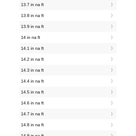
13.7 in na ft
13.8 in na ft
13.9 in na ft
14 in na ft
14.1 in na ft
14.2 in na ft
14.3 in na ft
14.4 in na ft
14.5 in na ft
14.6 in na ft
14.7 in na ft
14.8 in na ft
14.9 in na ft