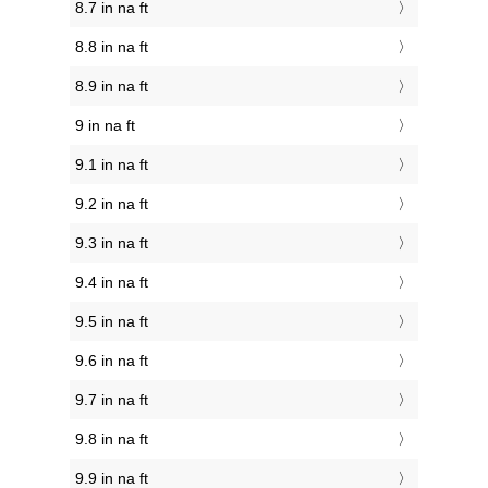
8.7 in na ft
8.8 in na ft
8.9 in na ft
9 in na ft
9.1 in na ft
9.2 in na ft
9.3 in na ft
9.4 in na ft
9.5 in na ft
9.6 in na ft
9.7 in na ft
9.8 in na ft
9.9 in na ft