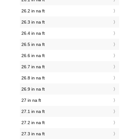
26.2 in na ft
26.3 in na ft
26.4 in na ft
26.5 in na ft
26.6 in na ft
26.7 in na ft
26.8 in na ft
26.9 in na ft
27 in na ft
27.1 in na ft
27.2 in na ft
27.3 in na ft