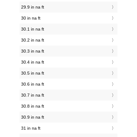
29.9 in na ft
30 in na ft
30.1 in na ft
30.2 in na ft
30.3 in na ft
30.4 in na ft
30.5 in na ft
30.6 in na ft
30.7 in na ft
30.8 in na ft
30.9 in na ft
31 in na ft