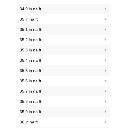
34.9 in na ft
35 in na ft
35.1 in na ft
35.2 in na ft
35.3 in na ft
35.4 in na ft
35.5 in na ft
35.6 in na ft
35.7 in na ft
35.8 in na ft
35.9 in na ft
36 in na ft