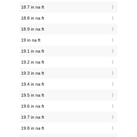
18.7 in na ft
18.8 in na ft
18.9 in na ft
19 in na ft
19.1 in na ft
19.2 in na ft
19.3 in na ft
19.4 in na ft
19.5 in na ft
19.6 in na ft
19.7 in na ft
19.8 in na ft