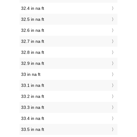
32.4 in na ft
32.5 in na ft
32.6 in na ft
32.7 in na ft
32.8 in na ft
32.9 in na ft
33 in na ft
33.1 in na ft
33.2 in na ft
33.3 in na ft
33.4 in na ft
33.5 in na ft