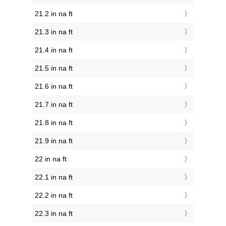
21.2 in na ft
21.3 in na ft
21.4 in na ft
21.5 in na ft
21.6 in na ft
21.7 in na ft
21.8 in na ft
21.9 in na ft
22 in na ft
22.1 in na ft
22.2 in na ft
22.3 in na ft