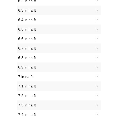
6.2 in na ft
6.3 in na ft
6.4 in na ft
6.5 in na ft
6.6 in na ft
6.7 in na ft
6.8 in na ft
6.9 in na ft
7 in na ft
7.1 in na ft
7.2 in na ft
7.3 in na ft
7.4 in na ft