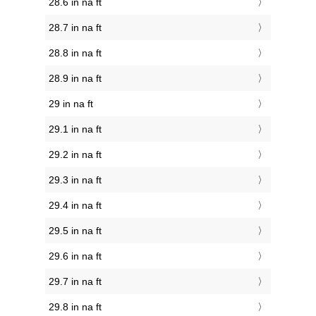
28.6 in na ft
28.7 in na ft
28.8 in na ft
28.9 in na ft
29 in na ft
29.1 in na ft
29.2 in na ft
29.3 in na ft
29.4 in na ft
29.5 in na ft
29.6 in na ft
29.7 in na ft
29.8 in na ft