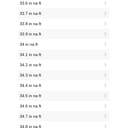
33.6 in na ft
33.7 in na ft
33.8 in na ft
33.9 in na ft
34 in na ft
34.1 in na ft
34.2 in na ft
34.3 in na ft
34.4 in na ft
34.5 in na ft
34.6 in na ft
34.7 in na ft
34.8 in na ft