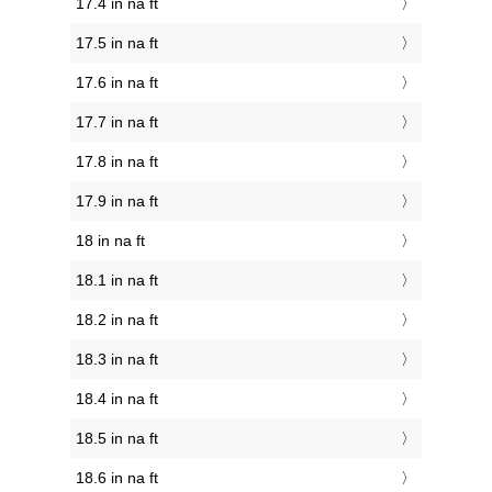
17.4 in na ft
17.5 in na ft
17.6 in na ft
17.7 in na ft
17.8 in na ft
17.9 in na ft
18 in na ft
18.1 in na ft
18.2 in na ft
18.3 in na ft
18.4 in na ft
18.5 in na ft
18.6 in na ft