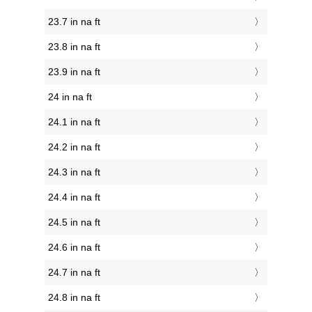
23.7 in na ft
23.8 in na ft
23.9 in na ft
24 in na ft
24.1 in na ft
24.2 in na ft
24.3 in na ft
24.4 in na ft
24.5 in na ft
24.6 in na ft
24.7 in na ft
24.8 in na ft