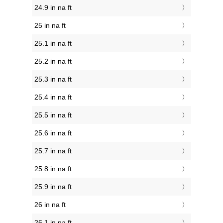
24.9 in na ft
25 in na ft
25.1 in na ft
25.2 in na ft
25.3 in na ft
25.4 in na ft
25.5 in na ft
25.6 in na ft
25.7 in na ft
25.8 in na ft
25.9 in na ft
26 in na ft
26.1 in na ft