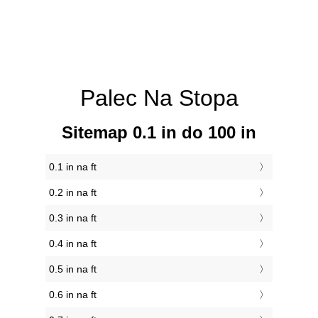
Palec Na Stopa
Sitemap 0.1 in do 100 in
0.1 in na ft
0.2 in na ft
0.3 in na ft
0.4 in na ft
0.5 in na ft
0.6 in na ft