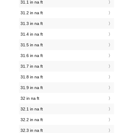
31.1 in na ft
31.2 in na ft
31.3 in na ft
31.4 in na ft
31.5 in na ft
31.6 in na ft
31.7 in na ft
31.8 in na ft
31.9 in na ft
32 in na ft
32.1 in na ft
32.2 in na ft
32.3 in na ft