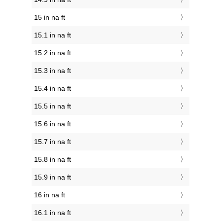
15 in na ft
15.1 in na ft
15.2 in na ft
15.3 in na ft
15.4 in na ft
15.5 in na ft
15.6 in na ft
15.7 in na ft
15.8 in na ft
15.9 in na ft
16 in na ft
16.1 in na ft