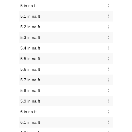
5 in na ft
5.1 in na ft
5.2 in na ft
5.3 in na ft
5.4 in na ft
5.5 in na ft
5.6 in na ft
5.7 in na ft
5.8 in na ft
5.9 in na ft
6 in na ft
6.1 in na ft