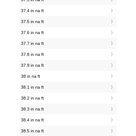
37.4 in na ft
37.5 in na ft
37.6 in na ft
37.7 in na ft
37.8 in na ft
37.9 in na ft
38 in na ft
38.1 in na ft
38.2 in na ft
38.3 in na ft
38.4 in na ft
38.5 in na ft