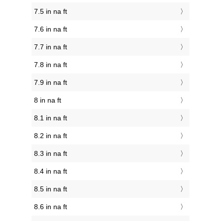
7.5 in na ft
7.6 in na ft
7.7 in na ft
7.8 in na ft
7.9 in na ft
8 in na ft
8.1 in na ft
8.2 in na ft
8.3 in na ft
8.4 in na ft
8.5 in na ft
8.6 in na ft