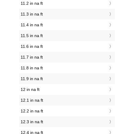
11.2 in na ft
11.3 in na ft
11.4 in na ft
11.5 in na ft
11.6 in na ft
11.7 in na ft
11.8 in na ft
11.9 in na ft
12 in na ft
12.1 in na ft
12.2 in na ft
12.3 in na ft
12.4 in na ft