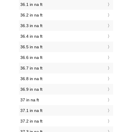
36.1 in na ft
36.2 in na ft
36.3 in na ft
36.4 in na ft
36.5 in na ft
36.6 in na ft
36.7 in na ft
36.8 in na ft
36.9 in na ft
37 in na ft
37.1 in na ft
37.2 in na ft
37.3 in na ft