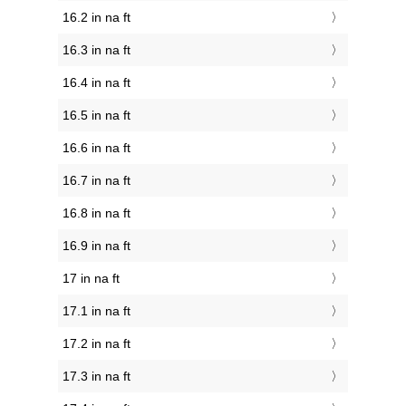
16.2 in na ft
16.3 in na ft
16.4 in na ft
16.5 in na ft
16.6 in na ft
16.7 in na ft
16.8 in na ft
16.9 in na ft
17 in na ft
17.1 in na ft
17.2 in na ft
17.3 in na ft