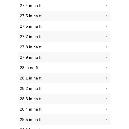
27.4 in na ft
27.5 in na ft
27.6 in na ft
27.7 in na ft
27.8 in na ft
27.9 in na ft
28 in na ft
28.1 in na ft
28.2 in na ft
28.3 in na ft
28.4 in na ft
28.5 in na ft