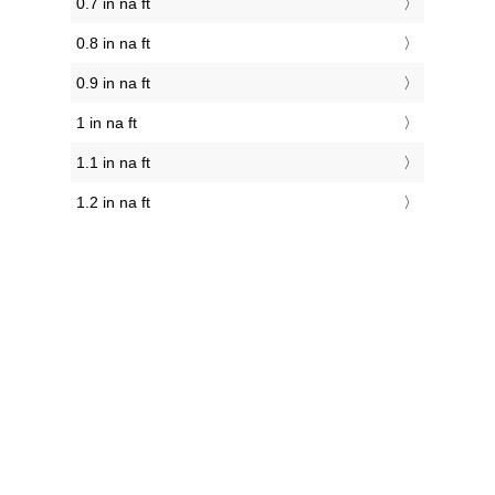
0.7 in na ft
0.8 in na ft
0.9 in na ft
1 in na ft
1.1 in na ft
1.2 in na ft