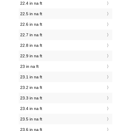
22.4 in na ft
22.5 in na ft
22.6 in na ft
22.7 in na ft
22.8 in na ft
22.9 in na ft
23 in na ft
23.1 in na ft
23.2 in na ft
23.3 in na ft
23.4 in na ft
23.5 in na ft
23.6 in na ft