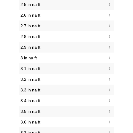
2.5 in na ft
2.6 in na ft
2.7 in na ft
2.8 in na ft
2.9 in na ft
3 in na ft
3.1 in na ft
3.2 in na ft
3.3 in na ft
3.4 in na ft
3.5 in na ft
3.6 in na ft
3.7 in na ft