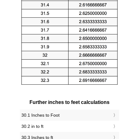
Further inches to feet calculations
30.1 Inches to Foot
30.2 in to ft
30.3 Inches to ft