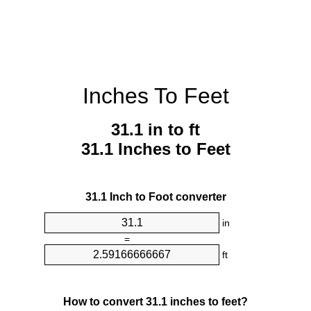
Inches To Feet
31.1 in to ft
31.1 Inches to Feet
31.1 Inch to Foot converter
in
=
ft
How to convert 31.1 inches to feet?