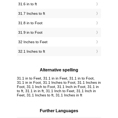
31.6 in to ft
31.7 Inches to ft
31.8 in to Foot
31.9 in to Foot
32 Inches to Feet
32.1 Inches to ft
Alternative spelling
31.1 in to Feet, 31.1 in in Feet, 31.1 in to Foot,
31.1 in in Foot, 31.1 Inches to Foot, 31.1 Inches in
Foot, 31.1 Inch to Foot, 31.1 Inch in Foot, 31.1 in
to ft, 31.1 in in ft, 31.1 Inch to Feet, 31.1 Inch in
Feet, 31.1 Inches to ft, 31.1 Inches in ft
Further Languages