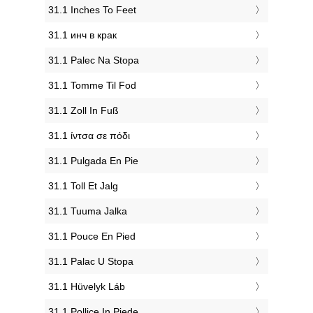
‎31.1 Inches To Feet
‎31.1 инч в крак
‎31.1 Palec Na Stopa
‎31.1 Tomme Til Fod
‎31.1 Zoll In Fuß
‎31.1 ίντσα σε πόδι
‎31.1 Pulgada En Pie
‎31.1 Toll Et Jalg
‎31.1 Tuuma Jalka
‎31.1 Pouce En Pied
‎31.1 Palac U Stopa
‎31.1 Hüvelyk Láb
‎31.1 Pollice In Piede