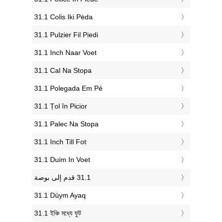
‎31.1 Colis Iki Pėda
‎31.1 Pulzier Fil Piedi
‎31.1 Inch Naar Voet
‎31.1 Cal Na Stopa
‎31.1 Polegada Em Pé
‎31.1 Țol în Picior
‎31.1 Palec Na Stopa
‎31.1 Inch Till Fot
‎31.1 Duim In Voet
‎31.1 Düym Ayaq
‎31.1 ইঞ্চি মধ্যে ফুট