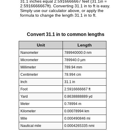
31.1 inches equal 2.5916666667 feet (31.1in =
2.5916666667ft). Converting 31.1 in to ft is easy.
Simply use our calculator above, or apply the
formula to change the length 31.1 in to ft.
Convert 31.1 in to common lengths
Unit
Length
Nanometer
789940000.0 nm
Micrometer
789940.0 µm
Millimeter
789.94 mm
Centimeter
78.994 cm
Inch
31.1 in
Foot
2.5916666667 ft
Yard
0.8638888889 yd
Meter
0.78994 m
Kilometer
0.00078994 km
Mile
0.000490846 mi
Nautical mile
0.0004265335 nmi