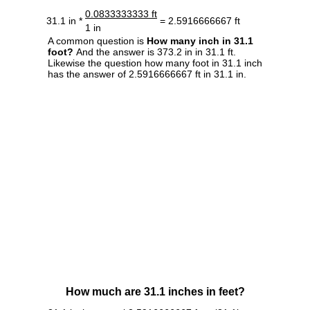
0.0833333333 ft
31.1 in *
= 2.5916666667 ft
1 in
A common question is
How many inch in 31.1
foot?
And the answer is 373.2 in in 31.1 ft.
Likewise the question how many foot in 31.1 inch
has the answer of 2.5916666667 ft in 31.1 in.
How much are 31.1 inches in feet?