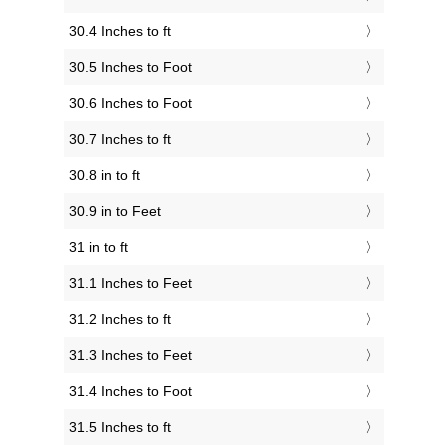
30.4 Inches to ft
30.5 Inches to Foot
30.6 Inches to Foot
30.7 Inches to ft
30.8 in to ft
30.9 in to Feet
31 in to ft
31.1 Inches to Feet
31.2 Inches to ft
31.3 Inches to Feet
31.4 Inches to Foot
31.5 Inches to ft