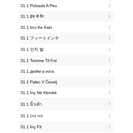
‎31.1 Polzada A Peu
‎31.1 इंच से पैर
‎31.1 Inci Ke Kaki
‎31.1 フィートインチ
‎31.1 인치 발
‎31.1 Tomme Til Fot
‎31.1 дюйм в нога
‎31.1 Palec V Čevelj
‎31.1 Inç Në Këmbë
‎31.1 นิ้วเท้า
‎31.1 ઇંચ પગ
‎31.1 İnç Fit