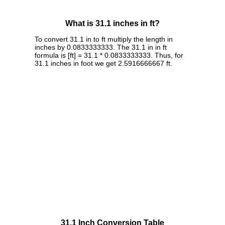
What is 31.1 inches in ft?
To convert 31.1 in to ft multiply the length in
inches by 0.0833333333. The 31.1 in in ft
formula is [ft] = 31.1 * 0.0833333333. Thus, for
31.1 inches in foot we get 2.5916666667 ft.
31.1 Inch Conversion Table