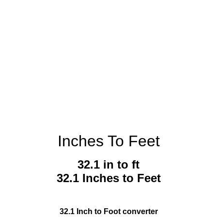
Inches To Feet
32.1 in to ft
32.1 Inches to Feet
32.1 Inch to Foot converter