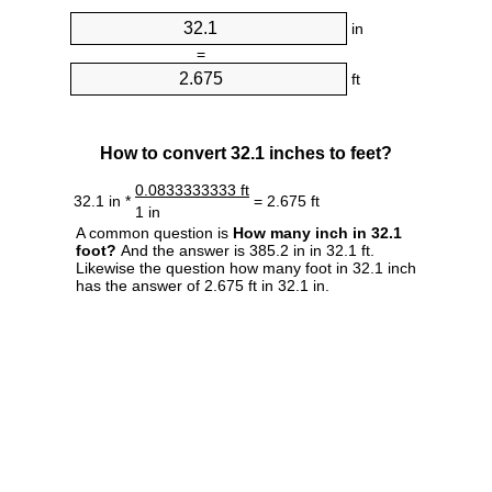
in
=
ft
How to convert 32.1 inches to feet?
0.0833333333 ft
32.1 in *
= 2.675 ft
1 in
A common question is
How many inch in 32.1
foot?
And the answer is 385.2 in in 32.1 ft.
Likewise the question how many foot in 32.1 inch
has the answer of 2.675 ft in 32.1 in.