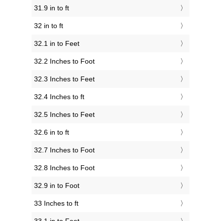
31.9 in to ft
32 in to ft
32.1 in to Feet
32.2 Inches to Foot
32.3 Inches to Feet
32.4 Inches to ft
32.5 Inches to Feet
32.6 in to ft
32.7 Inches to Foot
32.8 Inches to Foot
32.9 in to Foot
33 Inches to ft