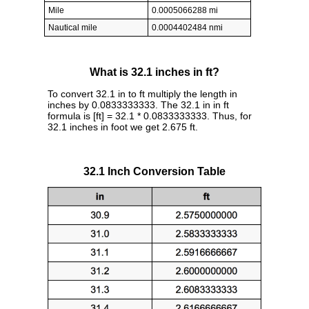
Mile
0.0005066288 mi
Nautical mile
0.0004402484 nmi
What is 32.1 inches in ft?
To convert 32.1 in to ft multiply the length in
inches by 0.0833333333. The 32.1 in in ft
formula is [ft] = 32.1 * 0.0833333333. Thus, for
32.1 inches in foot we get 2.675 ft.
32.1 Inch Conversion Table