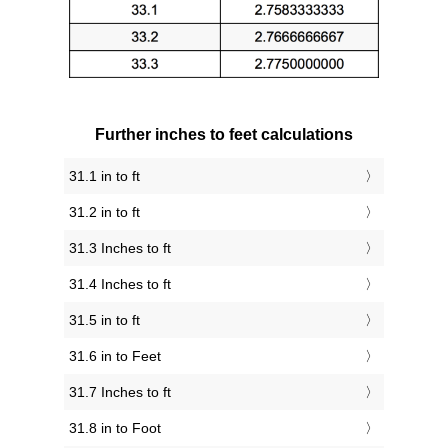
Further inches to feet calculations
31.1 in to ft
31.2 in to ft
31.3 Inches to ft
31.4 Inches to ft
31.5 in to ft
31.6 in to Feet
31.7 Inches to ft
31.8 in to Foot