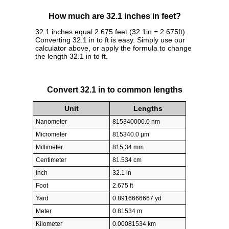
How much are 32.1 inches in feet?
32.1 inches equal 2.675 feet (32.1in = 2.675ft).
Converting 32.1 in to ft is easy. Simply use our
calculator above, or apply the formula to change
the length 32.1 in to ft.
Convert 32.1 in to common lengths
Unit
Lengths
Nanometer
815340000.0 nm
Micrometer
815340.0 µm
Millimeter
815.34 mm
Centimeter
81.534 cm
Inch
32.1 in
Foot
2.675 ft
Yard
0.8916666667 yd
Meter
0.81534 m
Kilometer
0.00081534 km