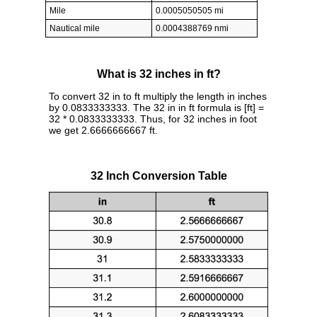
Mile
0.0005050505 mi
Nautical mile
0.0004388769 nmi
What is 32 inches in ft?
To convert 32 in to ft multiply the length in inches
by 0.0833333333. The 32 in in ft formula is [ft] =
32 * 0.0833333333. Thus, for 32 inches in foot
we get 2.6666666667 ft.
32 Inch Conversion Table