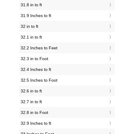
31.8 in to ft
31.9 Inches to ft
32 in to ft
32.1 in to ft
32.2 Inches to Feet
32.3 in to Foot
32.4 Inches to ft
32.5 Inches to Foot
32.6 in to ft
32.7 in to ft
32.8 in to Foot
32.9 Inches to ft