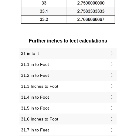
Further inches to feet calculations
31 in to ft
31.1 in to Feet
31.2 in to Feet
31.3 Inches to Foot
31.4 in to Foot
31.5 in to Foot
31.6 Inches to Foot
31.7 in to Feet