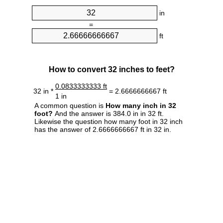
in
=
ft
How to convert 32 inches to feet?
0.0833333333 ft
32 in *
= 2.6666666667 ft
1 in
A common question is
How many inch in 32
foot?
And the answer is 384.0 in in 32 ft.
Likewise the question how many foot in 32 inch
has the answer of 2.6666666667 ft in 32 in.