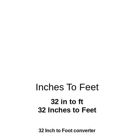
Inches To Feet
32 in to ft
32 Inches to Feet
32 Inch to Foot converter