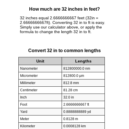
How much are 32 inches in feet?
32 inches equal 2.6666666667 feet (32in =
2.6666666667ft). Converting 32 in to ft is easy.
Simply use our calculator above, or apply the
formula to change the length 32 in to ft.
Convert 32 in to common lengths
Unit
Lengths
Nanometer
812800000.0 nm
Micrometer
812800.0 µm
Millimeter
812.8 mm
Centimeter
81.28 cm
Inch
32.0 in
Foot
2.6666666667 ft
Yard
0.8888888889 yd
Meter
0.8128 m
Kilometer
0.0008128 km