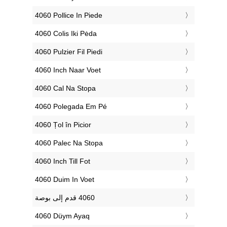
‎4060 Pollice In Piede
‎4060 Colis Iki Pėda
‎4060 Pulzier Fil Piedi
‎4060 Inch Naar Voet
‎4060 Cal Na Stopa
‎4060 Polegada Em Pé
‎4060 Țol în Picior
‎4060 Palec Na Stopa
‎4060 Inch Till Fot
‎4060 Duim In Voet
‎4060 Düym Ayaq