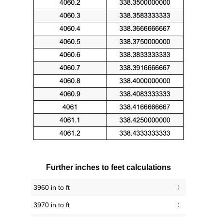
Further inches to feet calculations
3960 in to ft
3970 in to ft