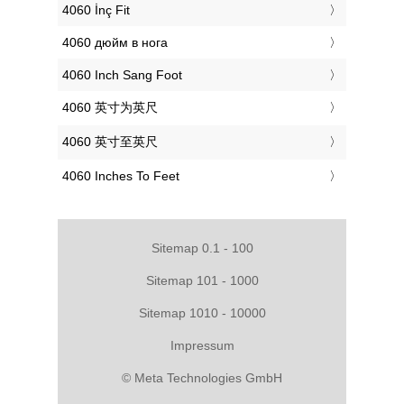
‎4060 İnç Fit
‎4060 дюйм в нога
‎4060 Inch Sang Foot
‎4060 英寸为英尺
‎4060 英寸至英尺
‎4060 Inches To Feet
Sitemap 0.1 - 100
Sitemap 101 - 1000
Sitemap 1010 - 10000
Impressum
© Meta Technologies GmbH