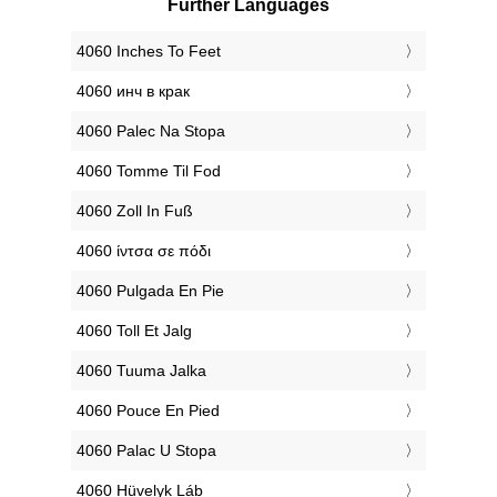
Further Languages
‎4060 Inches To Feet
‎4060 инч в крак
‎4060 Palec Na Stopa
‎4060 Tomme Til Fod
‎4060 Zoll In Fuß
‎4060 ίντσα σε πόδι
‎4060 Pulgada En Pie
‎4060 Toll Et Jalg
‎4060 Tuuma Jalka
‎4060 Pouce En Pied
‎4060 Palac U Stopa
‎4060 Hüvelyk Láb