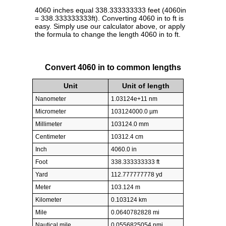
4060 inches equal 338.333333333 feet (4060in
= 338.333333333ft). Converting 4060 in to ft is
easy. Simply use our calculator above, or apply
the formula to change the length 4060 in to ft.
Convert 4060 in to common lengths
Unit
Unit of length
Nanometer
1.03124e+11 nm
Micrometer
103124000.0 µm
Millimeter
103124.0 mm
Centimeter
10312.4 cm
Inch
4060.0 in
Foot
338.333333333 ft
Yard
112.777777778 yd
Meter
103.124 m
Kilometer
0.103124 km
Mile
0.0640782828 mi
Nautical mile
0.0556825054 nmi