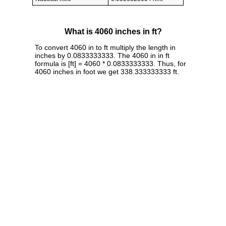
What is 4060 inches in ft?
To convert 4060 in to ft multiply the length in
inches by 0.0833333333. The 4060 in in ft
formula is [ft] = 4060 * 0.0833333333. Thus, for
4060 inches in foot we get 338.333333333 ft.