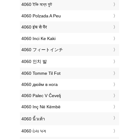
‎4060 ইঞ্চি মধ্যে ফুট
‎4060 Polzada A Peu
‎4060 इंच से पैर
‎4060 Inci Ke Kaki
‎4060 フィートインチ
‎4060 인치 발
‎4060 Tomme Til Fot
‎4060 дюйм в нога
‎4060 Palec V Čevelj
‎4060 Inç Në Këmbë
‎4060 นิ้วเท้า
‎4060 ઇંચ પગ