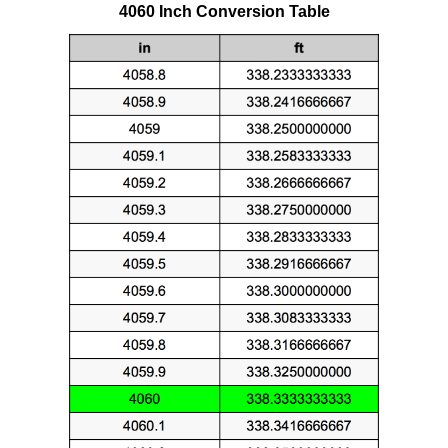
4060 Inch Conversion Table