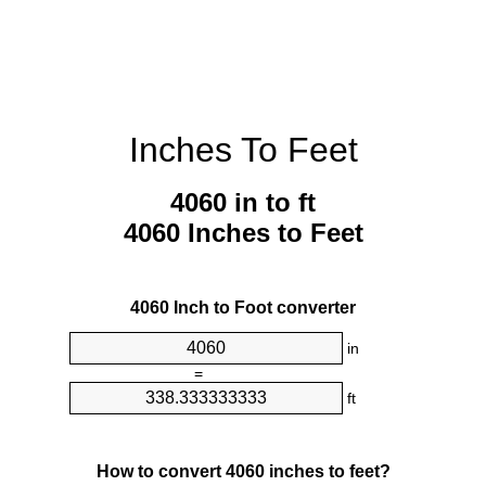
Inches To Feet
4060 in to ft
4060 Inches to Feet
4060 Inch to Foot converter
in
=
ft
How to convert 4060 inches to feet?