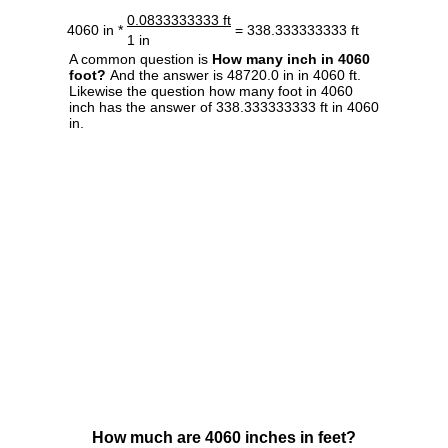
0.0833333333 ft
4060 in *
= 338.333333333 ft
1 in
A common question is
How many inch in 4060
foot?
And the answer is 48720.0 in in 4060 ft.
Likewise the question how many foot in 4060
inch has the answer of 338.333333333 ft in 4060
in.
How much are 4060 inches in feet?