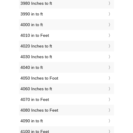
3980 Inches to ft
3990 in to ft
4000 in to ft
4010 in to Feet
4020 Inches to ft
4030 Inches to ft
4040 in to ft
4050 Inches to Foot
4060 Inches to ft
4070 in to Feet
4080 Inches to Feet
4090 in to ft
4100 in to Feet