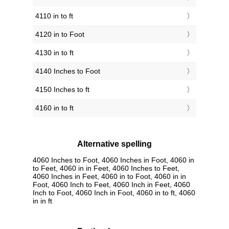
4110 in to ft
4120 in to Foot
4130 in to ft
4140 Inches to Foot
4150 Inches to ft
4160 in to ft
Alternative spelling
4060 Inches to Foot, 4060 Inches in Foot, 4060 in
to Feet, 4060 in in Feet, 4060 Inches to Feet,
4060 Inches in Feet, 4060 in to Foot, 4060 in in
Foot, 4060 Inch to Feet, 4060 Inch in Feet, 4060
Inch to Foot, 4060 Inch in Foot, 4060 in to ft, 4060
in in ft